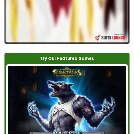
Try Our Featured Games