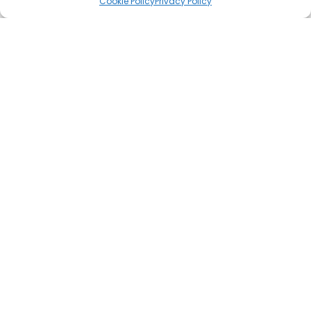
Cookie Policy
Privacy Policy
Leave a comment
You must be
logged in
to post a comment.
Popular Casinos
Bet20 – 3Bety
PLAY NOW
T&C applies