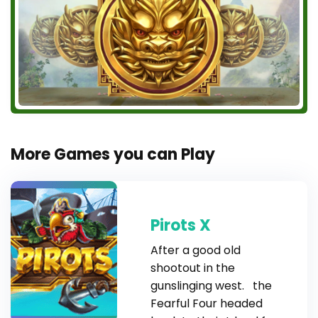
More Games you can Play
Pirots X
After a good old
shootout in the
gunslinging west. the
Fearful Four headed