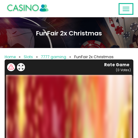
FunFair 2x Christmas
Home
»
Slots
»
7777 gaming
»
FunFair 2x Christmas
Rate Game
(
0
Votes)