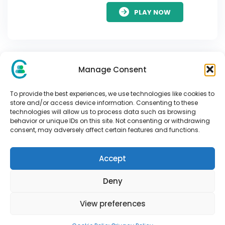
PLAY NOW
Manage Consent
Gonzo’s Quest
To provide the best experiences, we use technologies like cookies to
“Gonzo’s Quest” by
store and/or access device information. Consenting to these
technologies will allow us to process data such as browsing
NetEnt is an iconic slot
behavior or unique IDs on this site. Not consenting or withdrawing
game that has managed
consent, may adversely affect certain features and functions.
to maintain its popularity
since its launch in 2010.
Accept
Even after more than a
[…]
Deny
PLAY NOW
View preferences