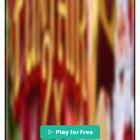
Play for Free