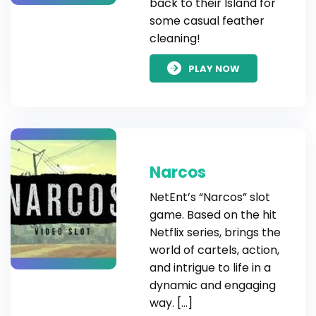
back to their Island for
some casual feather
cleaning!
PLAY NOW
Narcos
NetEnt’s “Narcos” slot
game. Based on the hit
Netflix series, brings the
world of cartels, action,
and intrigue to life in a
dynamic and engaging
way. […]