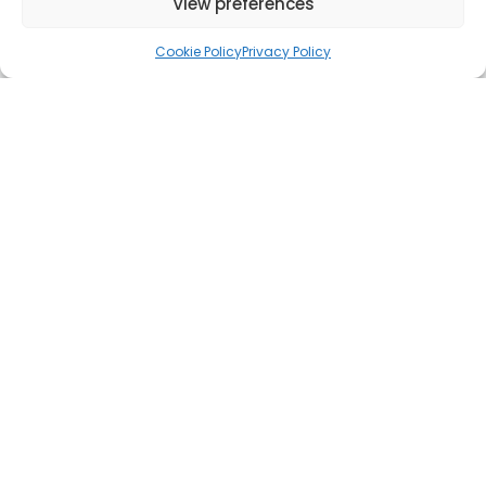
View preferences
PLAY NOW
Cookie Policy
Privacy Policy
Leave a comment
You must be
logged in
to post a comment.
Popular Casinos
Bet20 – 3Bety
PLAY NOW
T&C applies