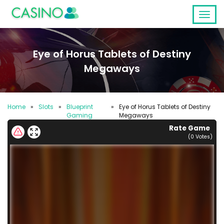
Eye of Horus Tablets of Destiny
Megaways
Home
»
Slots
»
Blueprint
»
Eye of Horus Tablets of Destiny
Gaming
Megaways
Rate Game
(
0
Votes)