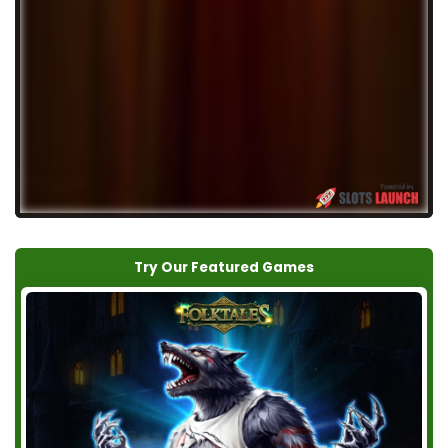
Try Our Featured Games