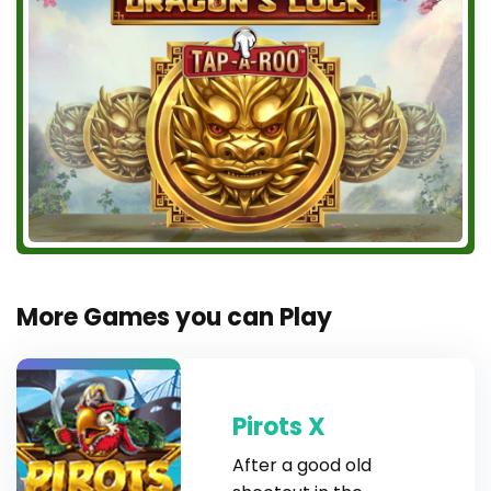
More Games you can Play
Pirots X
After a good old