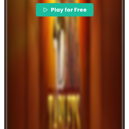
Play for Free