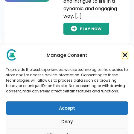
and intrigue to life in a
dynamic and engaging
way. […]
PLAY NOW
Manage Consent
To provide the best experiences, we use technologies like cookies to
Gonzo’s Quest
store and/or access device information. Consenting to these
technologies will allow us to process data such as browsing
“Gonzo’s Quest” by
behavior or unique IDs on this site. Not consenting or withdrawing
NetEnt is an iconic slot
consent, may adversely affect certain features and functions.
game that has managed
to maintain its popularity
Accept
since its launch in 2010.
Even after more than a
Deny
[…]