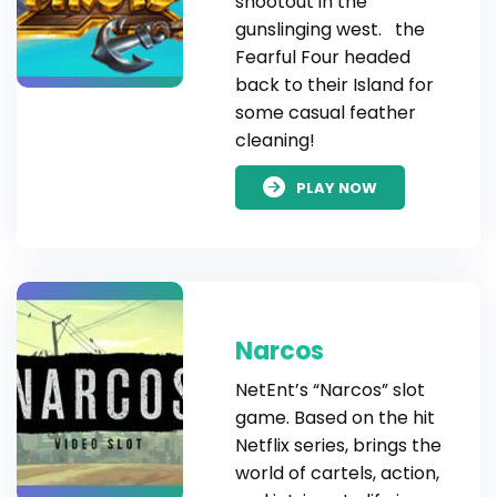
shootout in the
gunslinging west. the
Fearful Four headed
back to their Island for
some casual feather
cleaning!
PLAY NOW
Narcos
NetEnt’s “Narcos” slot
game. Based on the hit
Netflix series, brings the
world of cartels, action,