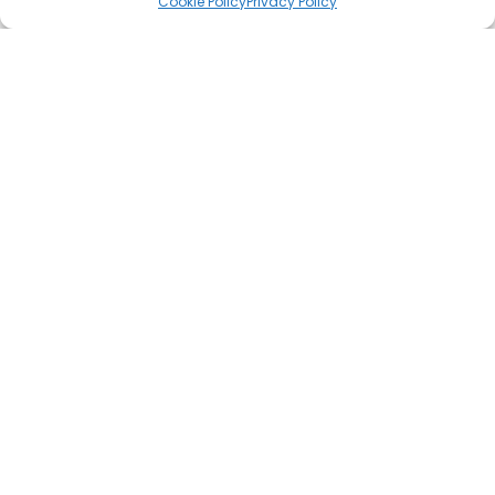
Cookie Policy
Privacy Policy
Leave a comment
You must be
logged in
to post a comment.
Popular Casinos
Bet20 – 3Bety
PLAY NOW
T&C applies