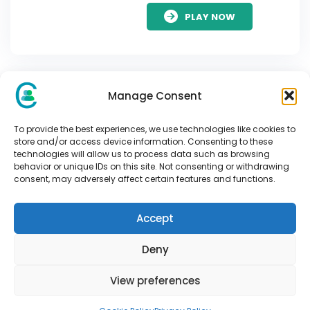
PLAY NOW
Manage Consent
Gonzo’s Quest
To provide the best experiences, we use technologies like cookies to
“Gonzo’s Quest” by
store and/or access device information. Consenting to these
technologies will allow us to process data such as browsing
NetEnt is an iconic slot
behavior or unique IDs on this site. Not consenting or withdrawing
game that has managed
consent, may adversely affect certain features and functions.
to maintain its popularity
since its launch in 2010.
Accept
Even after more than a
[…]
Deny
PLAY NOW
View preferences