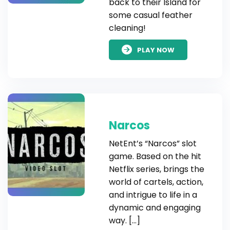
back to their Island for
some casual feather
cleaning!
PLAY NOW
Narcos
NetEnt’s “Narcos” slot
game. Based on the hit
Netflix series, brings the
world of cartels, action,
and intrigue to life in a
dynamic and engaging
way. […]