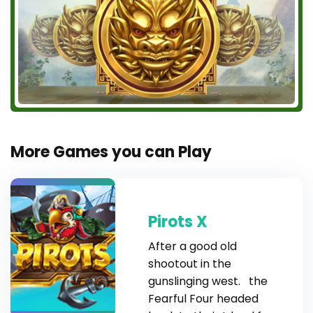
More Games you can Play
Pirots X
After a good old
shootout in the
gunslinging west. the
Fearful Four headed