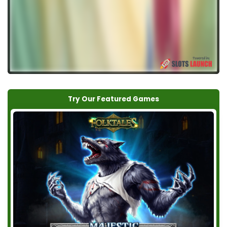
Try Our Featured Games