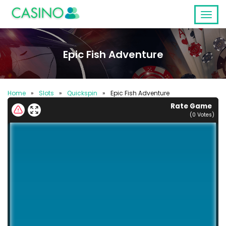
Epic Fish Adventure
Home
»
Slots
»
Quickspin
»
Epic Fish Adventure
Rate Game
(
0
Votes)