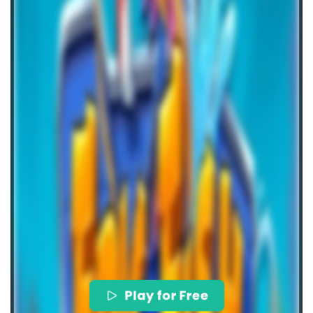
Play for Free