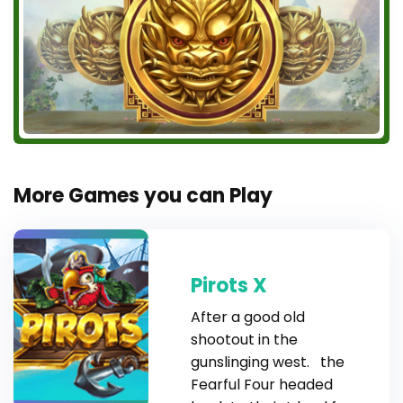
More Games you can Play
Pirots X
After a good old
shootout in the
gunslinging west. the
Fearful Four headed