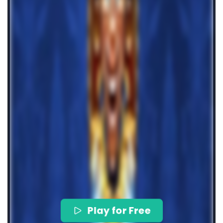
Play for Free