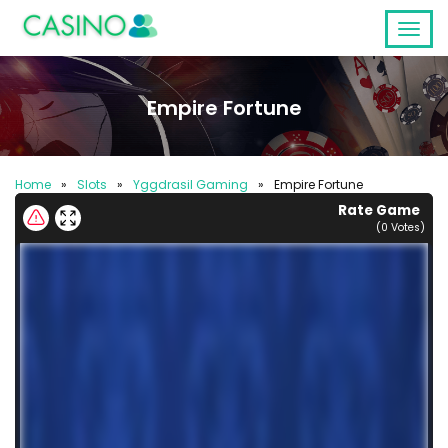
Empire Fortune
Home
»
Slots
»
Yggdrasil Gaming
»
Empire Fortune
Rate Game
(
0
Votes)