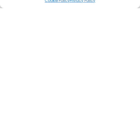
Cookie Policy
Privacy Policy
Leave a comment
You must be
logged in
to post a comment.
Popular Casinos
Bet20 – 3Bety
PLAY NOW
T&C applies