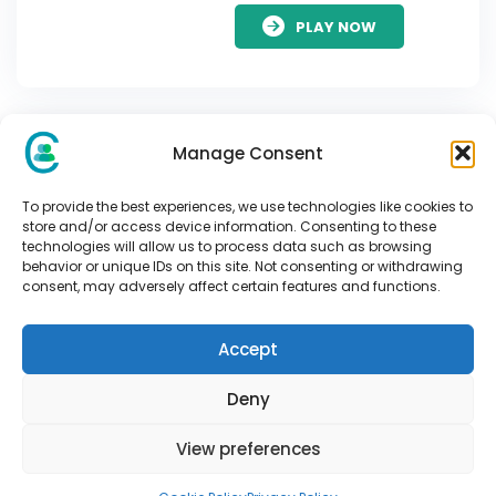
PLAY NOW
Manage Consent
Gonzo’s Quest
To provide the best experiences, we use technologies like cookies to
“Gonzo’s Quest” by
store and/or access device information. Consenting to these
technologies will allow us to process data such as browsing
NetEnt is an iconic slot
behavior or unique IDs on this site. Not consenting or withdrawing
game that has managed
consent, may adversely affect certain features and functions.
to maintain its popularity
since its launch in 2010.
Accept
Even after more than a
[…]
Deny
PLAY NOW
View preferences