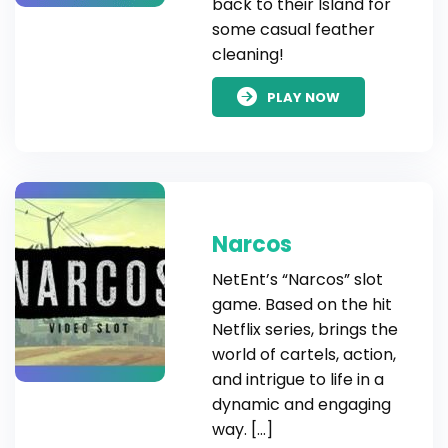
back to their Island for
some casual feather
cleaning!
PLAY NOW
Narcos
NetEnt’s “Narcos” slot
game. Based on the hit
Netflix series, brings the
world of cartels, action,
and intrigue to life in a
dynamic and engaging
way. […]