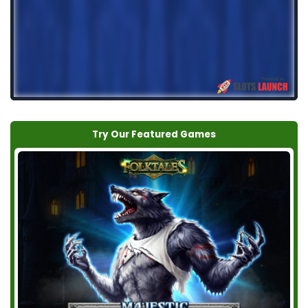
Try Our Featured Games