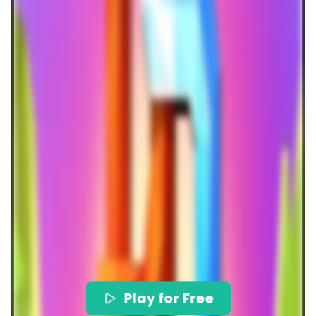
Play for Free