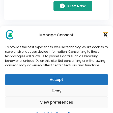
PLAY NOW
Manage Consent
Gonzo’s Quest
To provide the best experiences, we use technologies like cookies to
“Gonzo’s Quest” by
store and/or access device information. Consenting to these
technologies will allow us to process data such as browsing
NetEnt is an iconic slot
behavior or unique IDs on this site. Not consenting or withdrawing
game that has managed
consent, may adversely affect certain features and functions.
to maintain its popularity
since its launch in 2010.
Accept
Even after more than a
[…]
Deny
PLAY NOW
View preferences