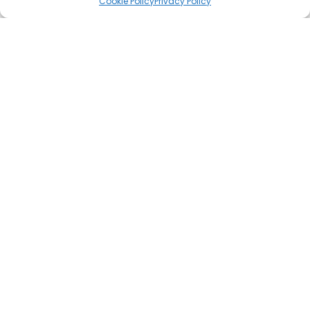
Cookie Policy
Privacy Policy
Leave a comment
You must be
logged in
to post a comment.
Popular Casinos
Bet20 – 3Bety
PLAY NOW
T&C applies