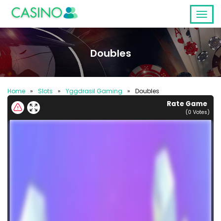
Doubles
Home
»
Slots
»
Yggdrasil Gaming
»
Doubles
Rate Game
(
0
Votes)