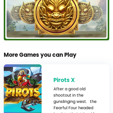
More Games you can Play
Pirots X
After a good old
shootout in the
gunslinging west. the
Fearful Four headed