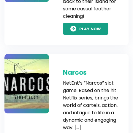
back to their Island for
some casual feather
cleaning!
PLAY NOW
Narcos
NetEnt’s “Narcos” slot
game. Based on the hit
Netflix series, brings the
world of cartels, action,
and intrigue to life in a
dynamic and engaging
way. […]