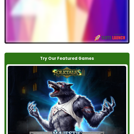
Try Our Featured Games