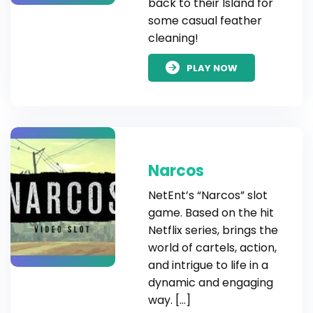
back to their Island for
some casual feather
cleaning!
PLAY NOW
Narcos
NetEnt’s “Narcos” slot
game. Based on the hit
Netflix series, brings the
world of cartels, action,
and intrigue to life in a
dynamic and engaging
way. […]