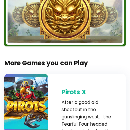
More Games you can Play
Pirots X
After a good old
shootout in the
gunslinging west. the
Fearful Four headed