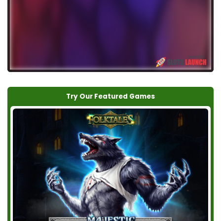
Try Our Featured Games