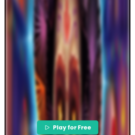
Play for Free