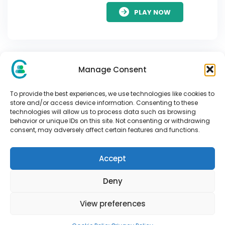
PLAY NOW
Manage Consent
Gonzo’s Quest
To provide the best experiences, we use technologies like cookies to
“Gonzo’s Quest” by
store and/or access device information. Consenting to these
technologies will allow us to process data such as browsing
NetEnt is an iconic slot
behavior or unique IDs on this site. Not consenting or withdrawing
game that has managed
consent, may adversely affect certain features and functions.
to maintain its popularity
since its launch in 2010.
Accept
Even after more than a
[…]
Deny
PLAY NOW
View preferences