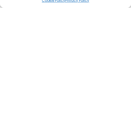
Cookie Policy
Privacy Policy
Leave a comment
You must be
logged in
to post a comment.
Popular Casinos
Bet20 – 3Bety
PLAY NOW
T&C applies