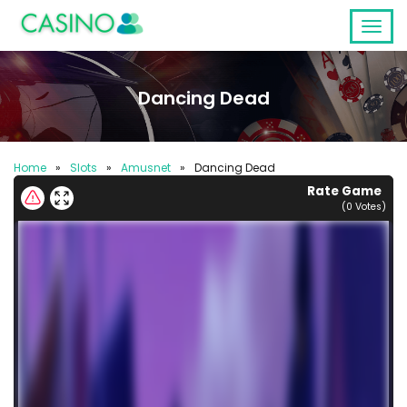
Dancing Dead
Home
»
Slots
»
Amusnet
»
Dancing Dead
Rate Game
(
0
Votes)