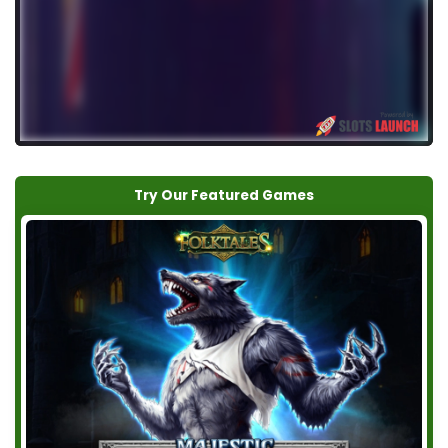
Try Our Featured Games