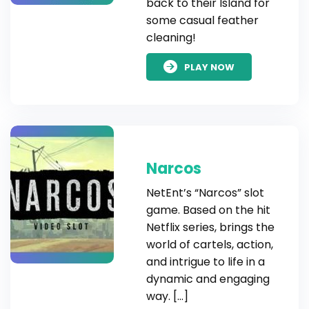
back to their Island for
some casual feather
cleaning!
PLAY NOW
Narcos
NetEnt’s “Narcos” slot
game. Based on the hit
Netflix series, brings the
world of cartels, action,
and intrigue to life in a
dynamic and engaging
way. […]