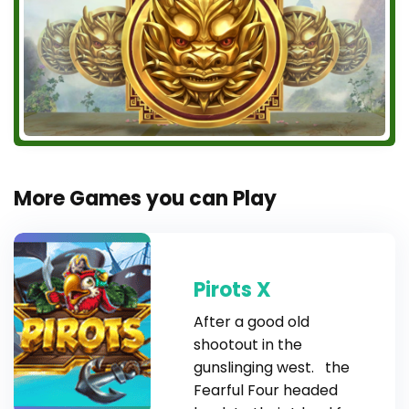
More Games you can Play
Pirots X
After a good old
shootout in the
gunslinging west. the
Fearful Four headed