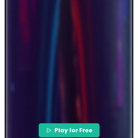
Play for Free