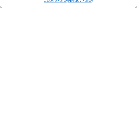
Cookie Policy
Privacy Policy
Leave a comment
You must be
logged in
to post a comment.
Popular Casinos
Bet20 – 3Bety
PLAY NOW
T&C applies