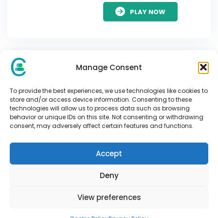
PLAY NOW
Manage Consent
Gonzo’s Quest
To provide the best experiences, we use technologies like cookies to
“Gonzo’s Quest” by
store and/or access device information. Consenting to these
technologies will allow us to process data such as browsing
NetEnt is an iconic slot
behavior or unique IDs on this site. Not consenting or withdrawing
game that has managed
consent, may adversely affect certain features and functions.
to maintain its popularity
since its launch in 2010.
Accept
Even after more than a
[…]
Deny
PLAY NOW
View preferences