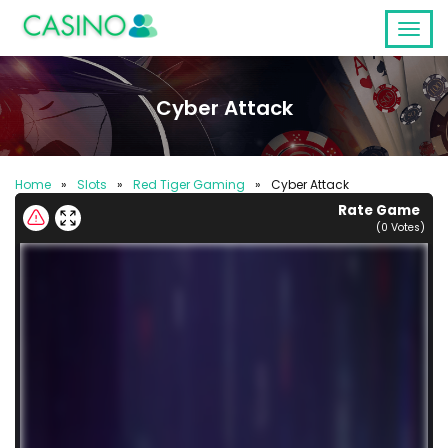
Cyber Attack
Home
»
Slots
»
Red Tiger Gaming
»
Cyber Attack
Rate Game
(
0
Votes)