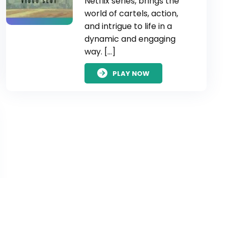
Netflix series, brings the
world of cartels, action,
and intrigue to life in a
dynamic and engaging
way. […]
PLAY NOW