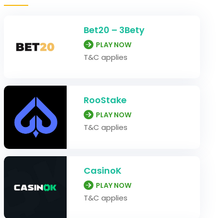
Bet20 – 3Bety
PLAY NOW
T&C applies
RooStake
PLAY NOW
T&C applies
CasinoK
PLAY NOW
T&C applies