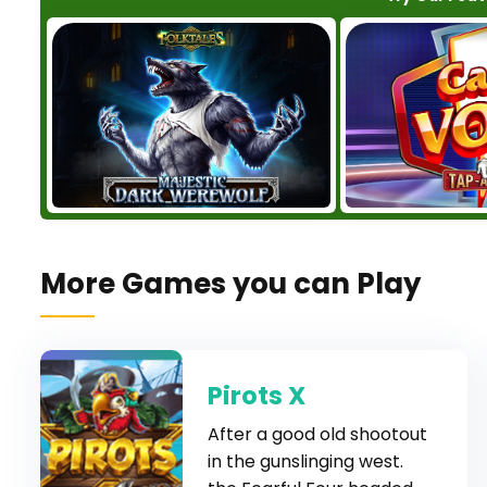
More Games you can Play
Pirots X
After a good old shootout
in the gunslinging west.