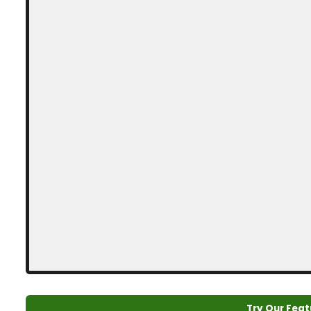
Try Our Fea