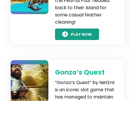
the Fearful Four headed
back to their Island for
some casual feather
cleaning!
PLAY NOW
Gonzo’s Quest
“Gonzo’s Quest” by NetEnt
is an iconic slot game that
has managed to maintain
its popularity since its
launch in 2010. Even after
more than a […]