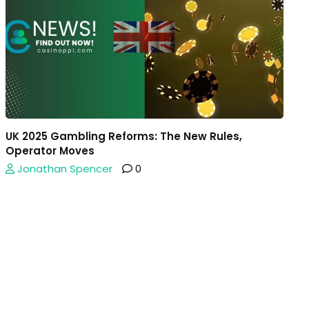
UK 2025 Gambling Reforms: The New Rules,
Operator Moves
Jonathan Spencer
0