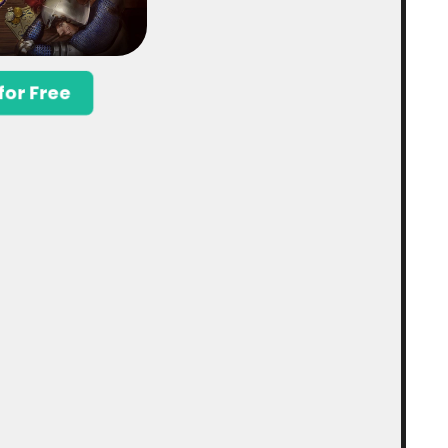
for Free