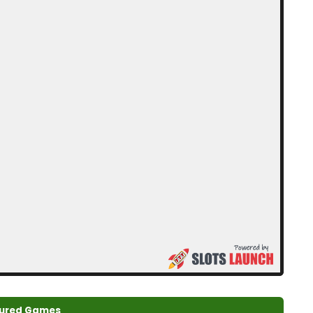
tured Games