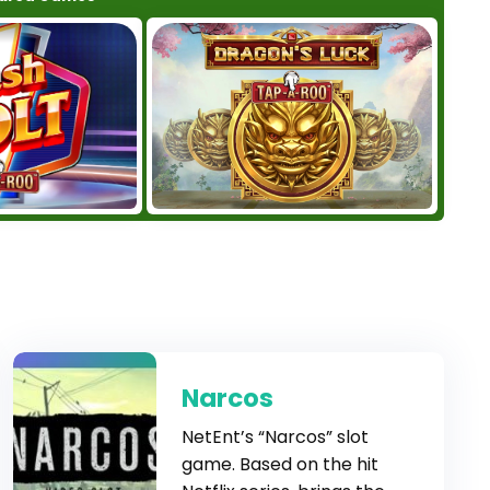
Narcos
NetEnt’s “Narcos” slot
game. Based on the hit