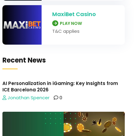
MaxiBet Casino
PLAY NOW
T&C applies
Recent News
AI Personalization in iGaming: Key Insights from
ICE Barcelona 2026
Jonathan Spencer
0