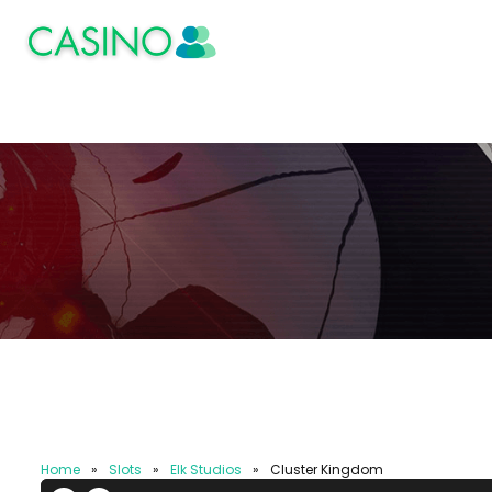
Home
»
Slots
»
Elk Studios
»
Cluster Kingdom