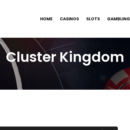
HOME
CASINOS
SLOTS
GAMBLING
Cluster Kingdom