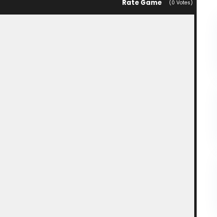
Rate Game
(
0
Votes)