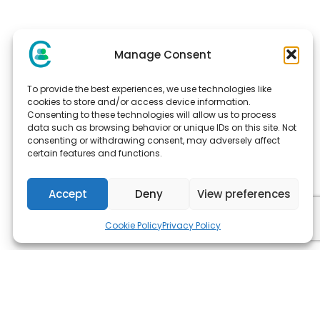
Manage Consent
To provide the best experiences, we use technologies like
cookies to store and/or access device information.
Consenting to these technologies will allow us to process
data such as browsing behavior or unique IDs on this site. Not
consenting or withdrawing consent, may adversely affect
certain features and functions.
Accept
Deny
View preferences
Cookie Policy
Privacy Policy