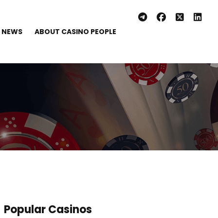
 NEWS
ABOUT CASINO PEOPLE
Popular Casinos