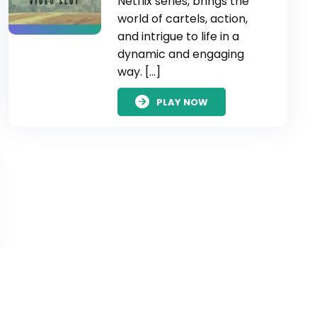
Netflix series, brings the
world of cartels, action,
and intrigue to life in a
dynamic and engaging
way. […]
PLAY NOW