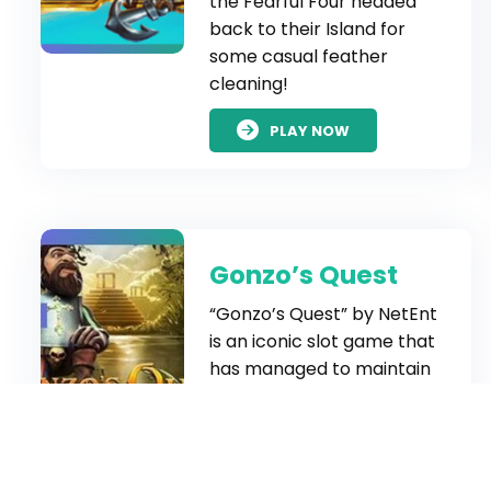
the Fearful Four headed
back to their Island for
some casual feather
cleaning!
PLAY NOW
Gonzo’s Quest
“Gonzo’s Quest” by NetEnt
is an iconic slot game that
has managed to maintain
its popularity since its
launch in 2010. Even after
more than a […]