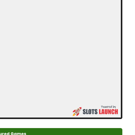
tured Games