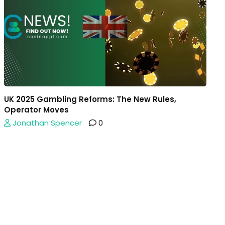
UK 2025 Gambling Reforms: The New Rules,
Operator Moves
Jonathan Spencer
0