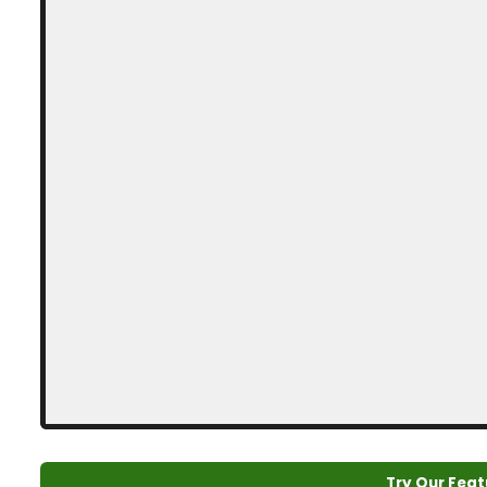
Try Our Fea