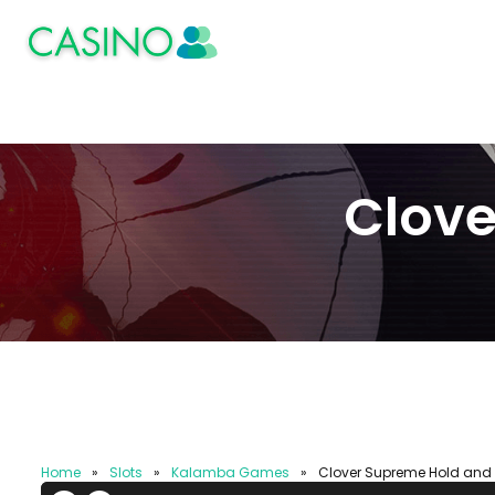
Clove
Home
»
Slots
»
Kalamba Games
»
Clover Supreme Hold and