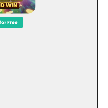
for Free