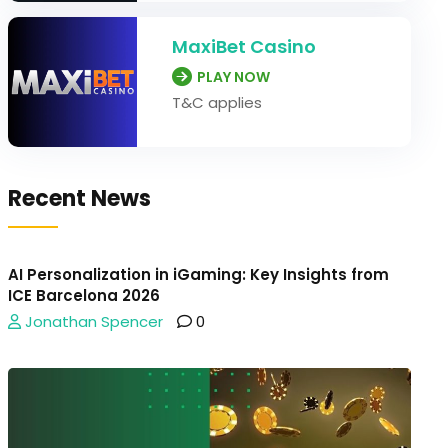
MaxiBet Casino
PLAY NOW
T&C applies
Recent News
AI Personalization in iGaming: Key Insights from
ICE Barcelona 2026
Jonathan Spencer
0