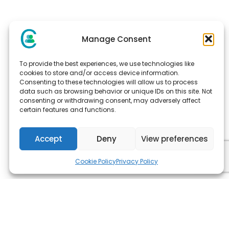
Manage Consent
To provide the best experiences, we use technologies like
cookies to store and/or access device information.
Consenting to these technologies will allow us to process
data such as browsing behavior or unique IDs on this site. Not
consenting or withdrawing consent, may adversely affect
certain features and functions.
Accept
Deny
View preferences
Cookie Policy
Privacy Policy