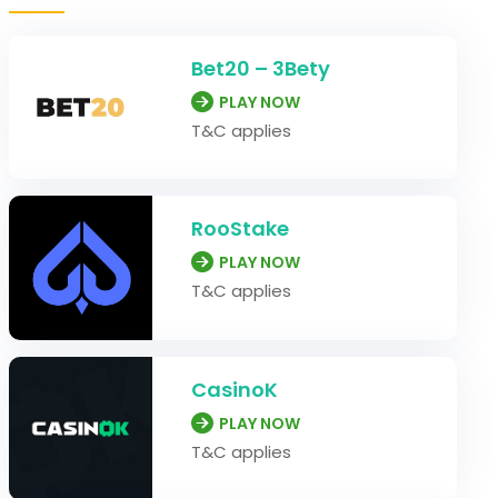
Bet20 – 3Bety
PLAY NOW
T&C applies
RooStake
PLAY NOW
T&C applies
CasinoK
PLAY NOW
T&C applies