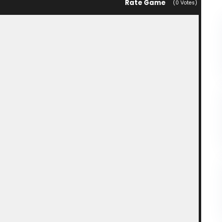
Rate Game
(
0
Votes)