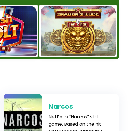
Narcos
NetEnt’s “Narcos” slot
game. Based on the hit