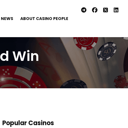
 NEWS
ABOUT CASINO PEOPLE
nd Win
Popular Casinos