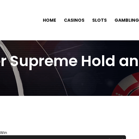
HOME
CASINOS
SLOTS
GAMBLING
r Supreme Hold a
 Win