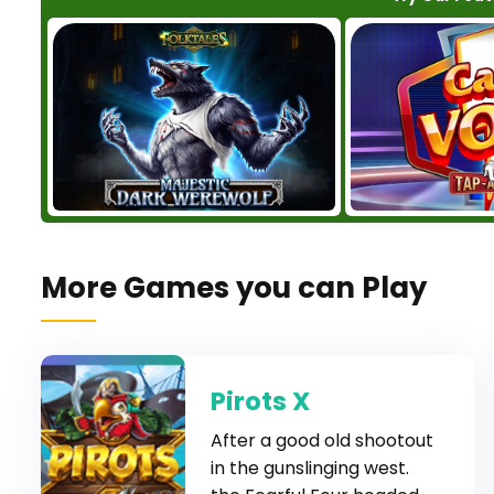
More Games you can Play
Pirots X
After a good old shootout
in the gunslinging west.