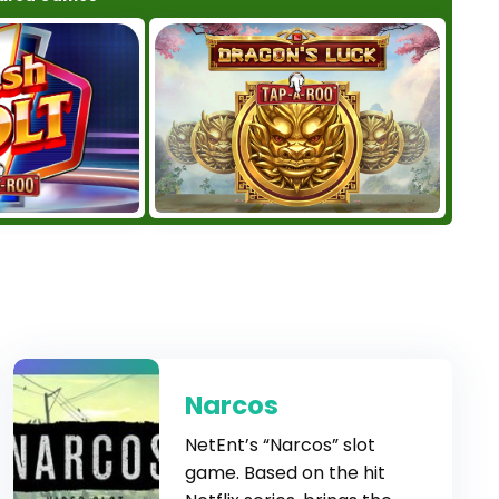
Narcos
NetEnt’s “Narcos” slot
game. Based on the hit