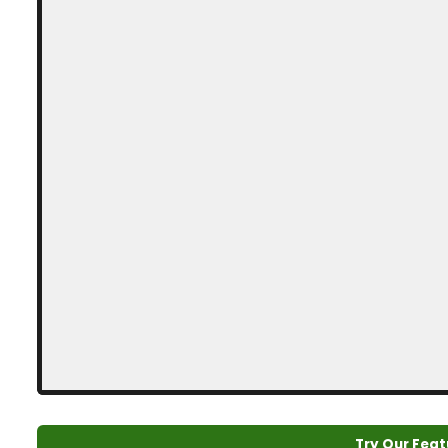
Try Our Fea