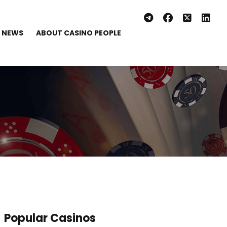
 NEWS
ABOUT CASINO PEOPLE
Popular Casinos