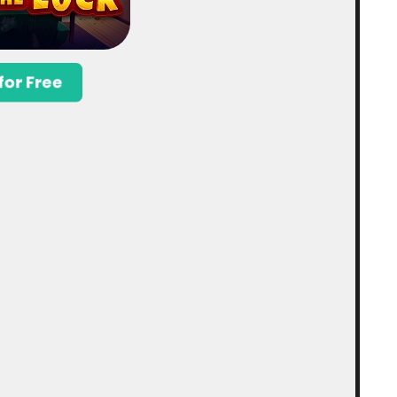
for Free