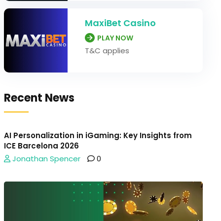
MaxiBet Casino
PLAY NOW
T&C applies
Recent News
AI Personalization in iGaming: Key Insights from
ICE Barcelona 2026
Jonathan Spencer
0