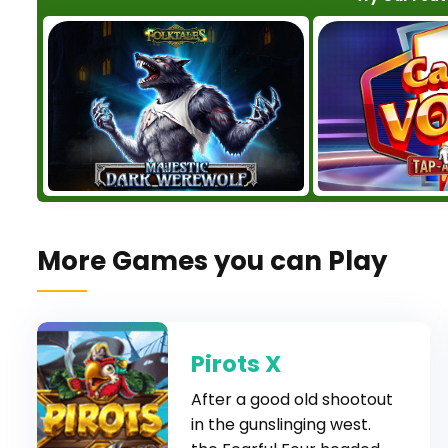
More Games you can Play
Pirots X
After a good old shootout
in the gunslinging west.