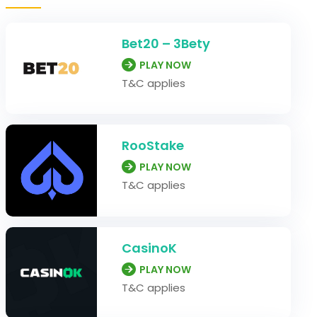
Bet20 – 3Bety
PLAY NOW
T&C applies
RooStake
PLAY NOW
T&C applies
CasinoK
PLAY NOW
T&C applies