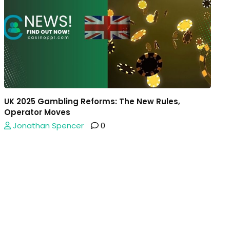
UK 2025 Gambling Reforms: The New Rules,
Operator Moves
Jonathan Spencer
0