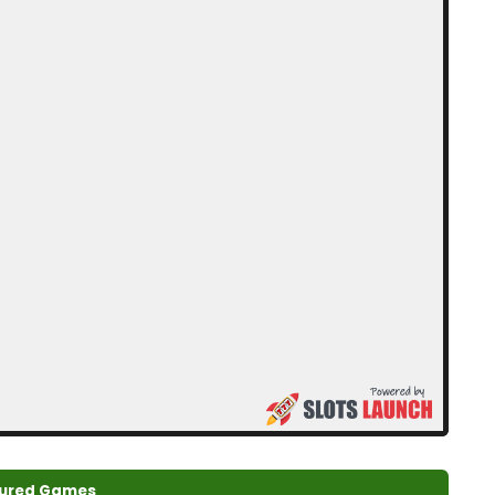
tured Games