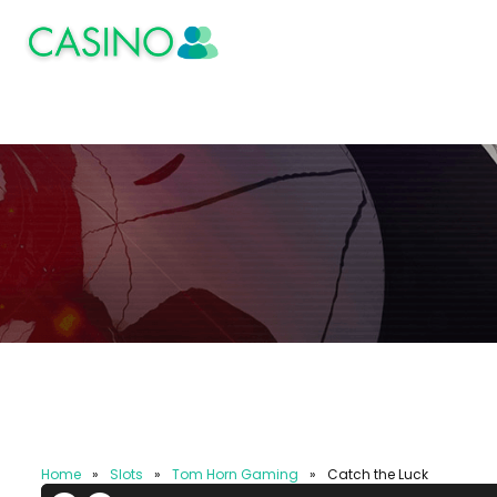
Home
»
Slots
»
Tom Horn Gaming
»
Catch the Luck