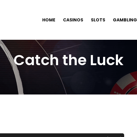
HOME
CASINOS
SLOTS
GAMBLING
Catch the Luck