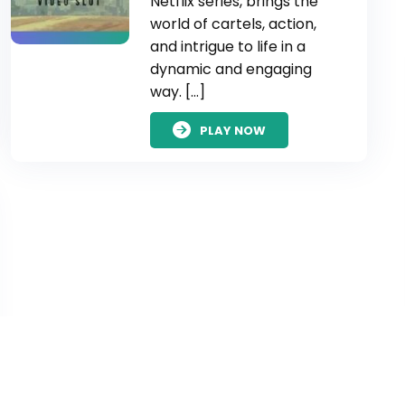
Netflix series, brings the
world of cartels, action,
and intrigue to life in a
dynamic and engaging
way. […]
PLAY NOW