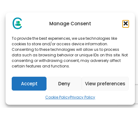
Manage Consent
To provide the best experiences, we use technologies like
cookies to store and/or access device information.
Consenting to these technologies will allow us to process
data such as browsing behavior or unique IDs on this site. Not
consenting or withdrawing consent, may adversely affect
certain features and functions.
Accept
Deny
View preferences
Cookie Policy
Privacy Policy