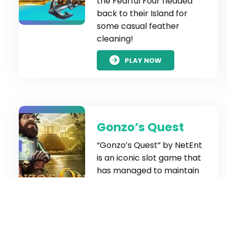
the Fearful Four headed
back to their Island for
some casual feather
cleaning!
PLAY NOW
Gonzo’s Quest
“Gonzo’s Quest” by NetEnt
is an iconic slot game that
has managed to maintain
its popularity since its
launch in 2010. Even after
more than a […]