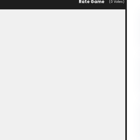
Rate Game
(
0
Votes)