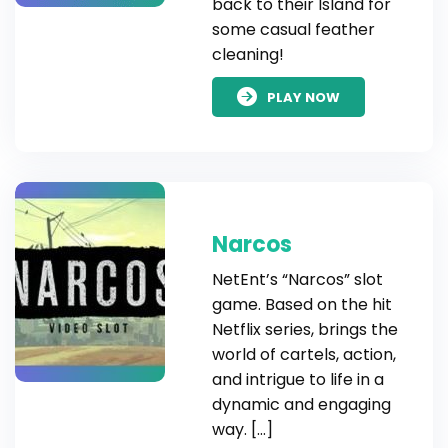
back to their Island for
some casual feather
cleaning!
PLAY NOW
Narcos
NetEnt’s “Narcos” slot
game. Based on the hit
Netflix series, brings the
world of cartels, action,
and intrigue to life in a
dynamic and engaging
way. […]