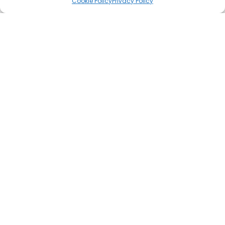
Cookie Policy
Privacy Policy
Leave a comment
You must be
logged in
to post a comment.
Popular Casinos
Bet20 – 3Bety
PLAY NOW
T&C applies