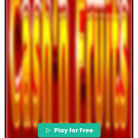
Play for Free