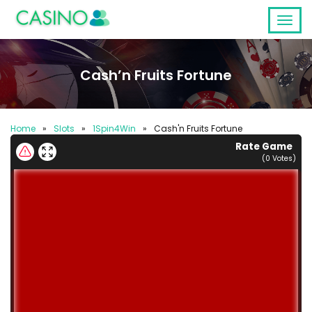
Cash’n Fruits Fortune
Home
»
Slots
»
1Spin4Win
»
Cash'n Fruits Fortune
Rate Game
(
0
Votes)