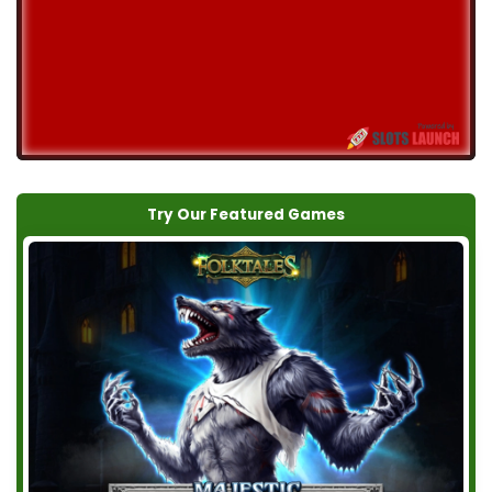
Try Our Featured Games