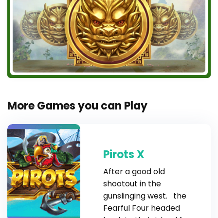
More Games you can Play
Pirots X
After a good old
shootout in the
gunslinging west. the
Fearful Four headed