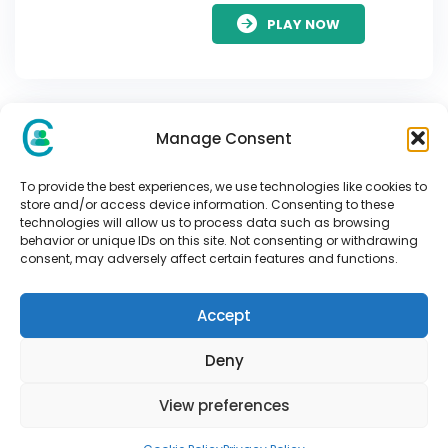
PLAY NOW
Manage Consent
Gonzo’s Quest
To provide the best experiences, we use technologies like cookies to
“Gonzo’s Quest” by
store and/or access device information. Consenting to these
technologies will allow us to process data such as browsing
NetEnt is an iconic slot
behavior or unique IDs on this site. Not consenting or withdrawing
game that has managed
consent, may adversely affect certain features and functions.
to maintain its popularity
since its launch in 2010.
Accept
Even after more than a
[…]
Deny
PLAY NOW
View preferences