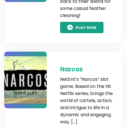
back to their Island for
some casual feather
cleaning!
PLAY NOW
Narcos
NetEnt’s “Narcos” slot
game. Based on the hit
Netflix series, brings the
world of cartels, action,
and intrigue to life in a
dynamic and engaging
way. […]