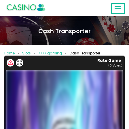
Cash Transporter
Home
»
Slots
»
7777 gaming
»
Cash Transporter
Rate Game
(
0
Votes)