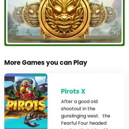
More Games you can Play
Pirots X
After a good old
shootout in the
gunslinging west. the
Fearful Four headed