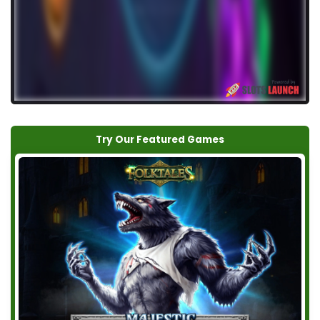
Try Our Featured Games