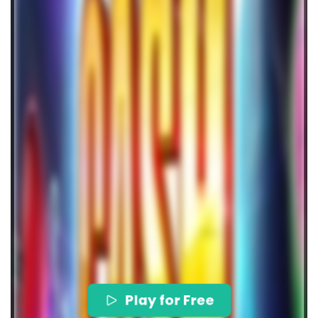
Play for Free