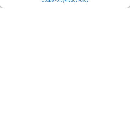
Cookie Policy
Privacy Policy
Leave a comment
You must be
logged in
to post a comment.
Popular Casinos
Bet20 – 3Bety
PLAY NOW
T&C applies