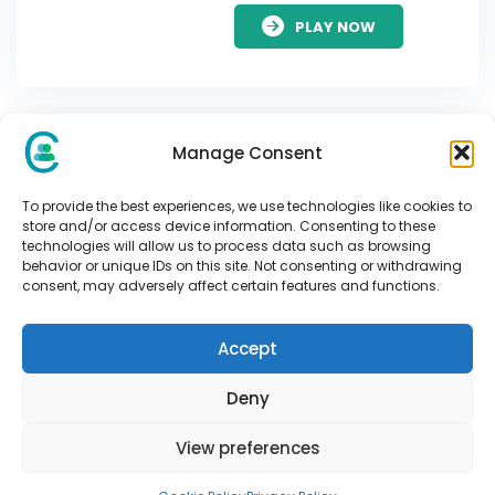
PLAY NOW
Manage Consent
Gonzo’s Quest
To provide the best experiences, we use technologies like cookies to
“Gonzo’s Quest” by
store and/or access device information. Consenting to these
technologies will allow us to process data such as browsing
NetEnt is an iconic slot
behavior or unique IDs on this site. Not consenting or withdrawing
game that has managed
consent, may adversely affect certain features and functions.
to maintain its popularity
since its launch in 2010.
Accept
Even after more than a
[…]
Deny
PLAY NOW
View preferences