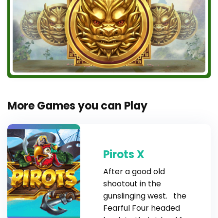
More Games you can Play
Pirots X
After a good old
shootout in the
gunslinging west. the
Fearful Four headed