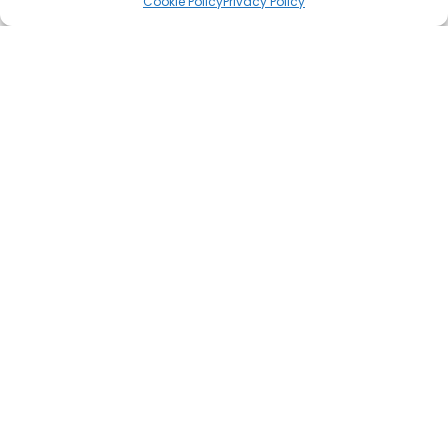
Cookie Policy
Privacy Policy
Leave a comment
You must be
logged in
to post a comment.
Popular Casinos
Bet20 – 3Bety
PLAY NOW
T&C applies