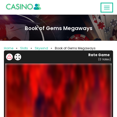
Book of Gems Megaways
Home
»
Slots
»
Skywind
»
Book of Gems Megaways
Rate Game
(
0
Votes)