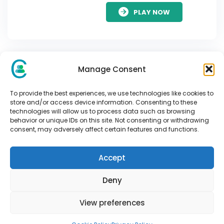
PLAY NOW
Manage Consent
Gonzo’s Quest
To provide the best experiences, we use technologies like cookies to
“Gonzo’s Quest” by
store and/or access device information. Consenting to these
technologies will allow us to process data such as browsing
NetEnt is an iconic slot
behavior or unique IDs on this site. Not consenting or withdrawing
game that has managed
consent, may adversely affect certain features and functions.
to maintain its popularity
since its launch in 2010.
Accept
Even after more than a
[…]
Deny
PLAY NOW
View preferences