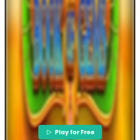
Play for Free