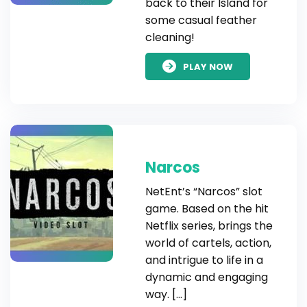
back to their Island for
some casual feather
cleaning!
PLAY NOW
Narcos
NetEnt’s “Narcos” slot
game. Based on the hit
Netflix series, brings the
world of cartels, action,
and intrigue to life in a
dynamic and engaging
way. […]