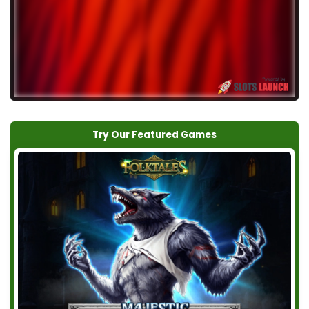
Try Our Featured Games