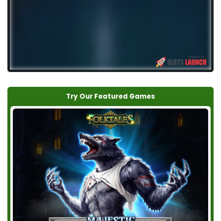
Try Our Featured Games