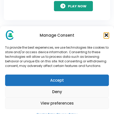
PLAY NOW
Manage Consent
Gonzo’s Quest
To provide the best experiences, we use technologies like cookies to
“Gonzo’s Quest” by
store and/or access device information. Consenting to these
technologies will allow us to process data such as browsing
NetEnt is an iconic slot
behavior or unique IDs on this site. Not consenting or withdrawing
game that has managed
consent, may adversely affect certain features and functions.
to maintain its popularity
since its launch in 2010.
Accept
Even after more than a
[…]
Deny
PLAY NOW
View preferences