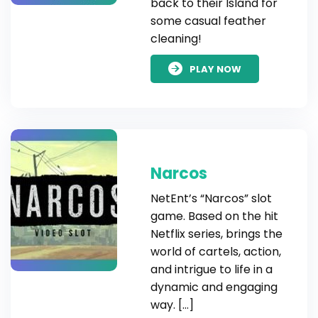
back to their Island for
some casual feather
cleaning!
PLAY NOW
Narcos
NetEnt’s “Narcos” slot
game. Based on the hit
Netflix series, brings the
world of cartels, action,
and intrigue to life in a
dynamic and engaging
way. […]