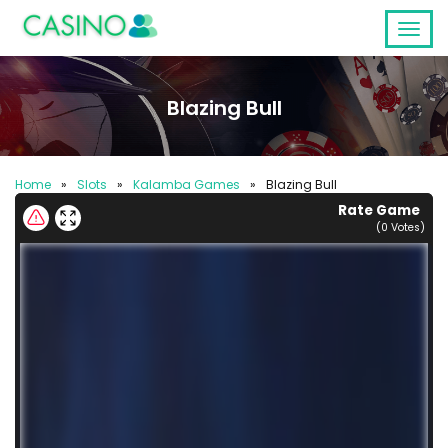
Blazing Bull
Home
»
Slots
»
Kalamba Games
»
Blazing Bull
Rate Game
(
0
Votes)