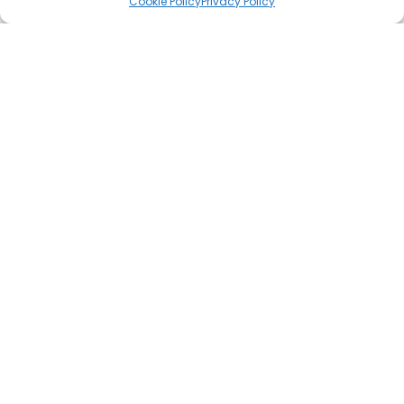
Cookie Policy
Privacy Policy
Leave a comment
You must be
logged in
to post a comment.
Popular Casinos
Bet20 – 3Bety
PLAY NOW
T&C applies