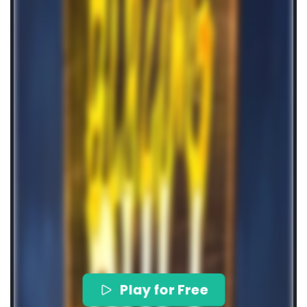
Play for Free