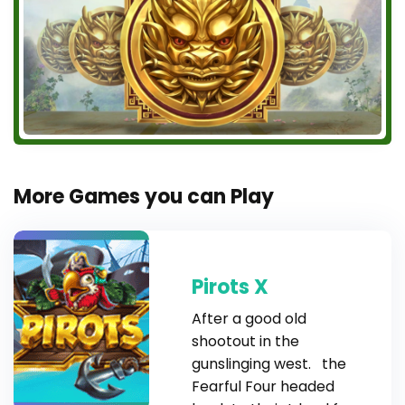
More Games you can Play
Pirots X
After a good old
shootout in the
gunslinging west. the
Fearful Four headed