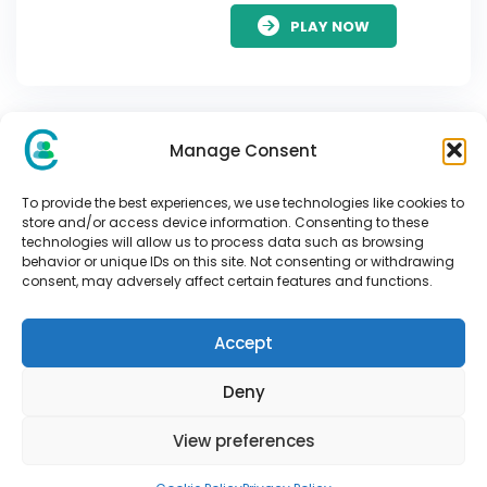
PLAY NOW
Manage Consent
Gonzo’s Quest
To provide the best experiences, we use technologies like cookies to
“Gonzo’s Quest” by
store and/or access device information. Consenting to these
technologies will allow us to process data such as browsing
NetEnt is an iconic slot
behavior or unique IDs on this site. Not consenting or withdrawing
game that has managed
consent, may adversely affect certain features and functions.
to maintain its popularity
since its launch in 2010.
Accept
Even after more than a
[…]
Deny
PLAY NOW
View preferences