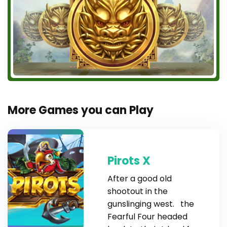
More Games you can Play
Pirots X
After a good old
shootout in the
gunslinging west. the
Fearful Four headed