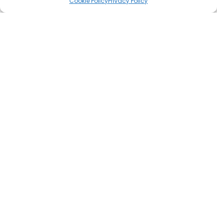
Cookie Policy
Privacy Policy
Leave a comment
You must be
logged in
to post a comment.
Popular Casinos
Bet20 – 3Bety
PLAY NOW
T&C applies