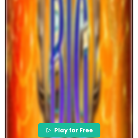
Play for Free