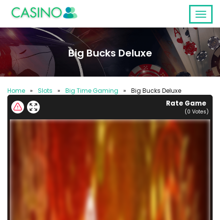
Big Bucks Deluxe
Home
»
Slots
»
Big Time Gaming
»
Big Bucks Deluxe
Rate Game
(
0
Votes)