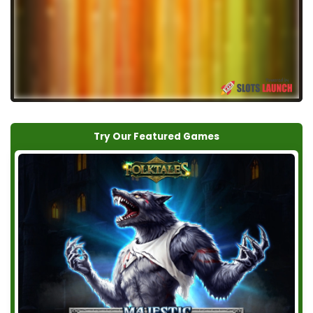
Try Our Featured Games