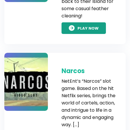
back to their Island for
some casual feather
cleaning!
PLAY NOW
Narcos
NetEnt’s “Narcos” slot
game. Based on the hit
Netflix series, brings the
world of cartels, action,
and intrigue to life in a
dynamic and engaging
way. […]