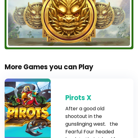
More Games you can Play
Pirots X
After a good old
shootout in the
gunslinging west. the
Fearful Four headed