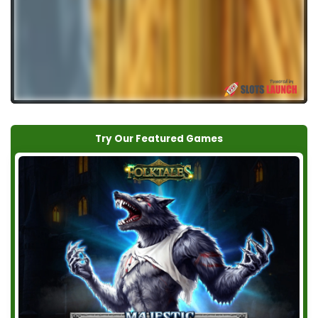
Try Our Featured Games