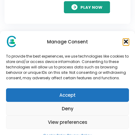
PLAY NOW
Manage Consent
Gonzo’s Quest
To provide the best experiences, we use technologies like cookies to
“Gonzo’s Quest” by
store and/or access device information. Consenting to these
technologies will allow us to process data such as browsing
NetEnt is an iconic slot
behavior or unique IDs on this site. Not consenting or withdrawing
game that has managed
consent, may adversely affect certain features and functions.
to maintain its popularity
since its launch in 2010.
Accept
Even after more than a
[…]
Deny
PLAY NOW
View preferences