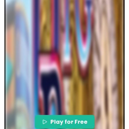
Play for Free