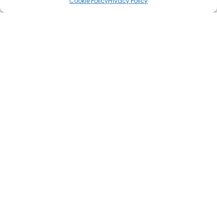
Cookie Policy
Privacy Policy
Leave a comment
You must be
logged in
to post a comment.
Popular Casinos
Bet20 – 3Bety
PLAY NOW
T&C applies