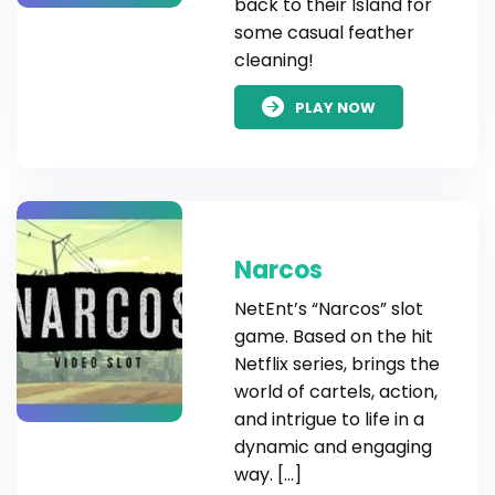
back to their Island for
some casual feather
cleaning!
PLAY NOW
Narcos
NetEnt’s “Narcos” slot
game. Based on the hit
Netflix series, brings the
world of cartels, action,
and intrigue to life in a
dynamic and engaging
way. […]