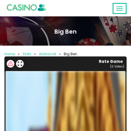
Big Ben
Home
»
Slots
»
Aristocrat
»
Big Ben
Rate Game
(
0
Votes)