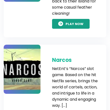
back to their Island for
some casual feather
cleaning!
PLAY NOW
Narcos
NetEnt’s “Narcos” slot
game. Based on the hit
Netflix series, brings the
world of cartels, action,
and intrigue to life in a
dynamic and engaging
way. […]