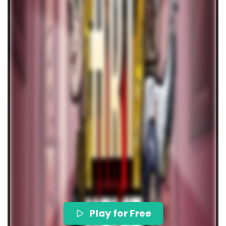
Play for Free