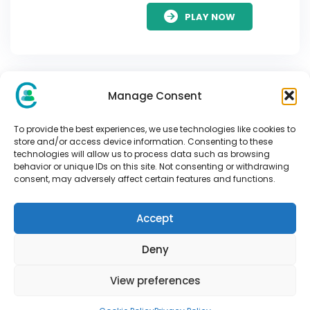
PLAY NOW
Manage Consent
Gonzo’s Quest
To provide the best experiences, we use technologies like cookies to
“Gonzo’s Quest” by
store and/or access device information. Consenting to these
technologies will allow us to process data such as browsing
NetEnt is an iconic slot
behavior or unique IDs on this site. Not consenting or withdrawing
game that has managed
consent, may adversely affect certain features and functions.
to maintain its popularity
since its launch in 2010.
Accept
Even after more than a
[…]
Deny
PLAY NOW
View preferences