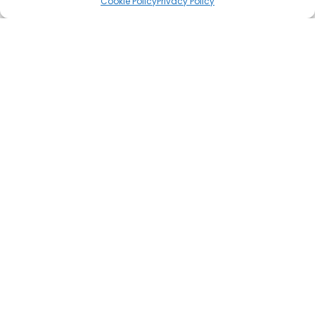
Cookie Policy
Privacy Policy
Leave a comment
You must be
logged in
to post a comment.
Popular Casinos
Bet20 – 3Bety
PLAY NOW
T&C applies