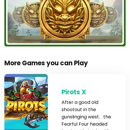
More Games you can Play
Pirots X
After a good old
shootout in the
gunslinging west. the
Fearful Four headed