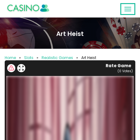
Art Heist
Home
»
Slots
»
Realistic Games
»
Art Heist
Rate Game
(
0
Votes)