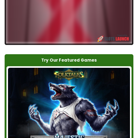
Try Our Featured Games