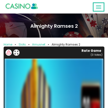
Almighty Ramses 2
Home
»
Slots
»
Amusnet
»
Almighty Ramses 2
Rate Game
(
0
Votes)