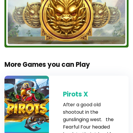
More Games you can Play
Pirots X
After a good old
shootout in the
gunslinging west. the
Fearful Four headed