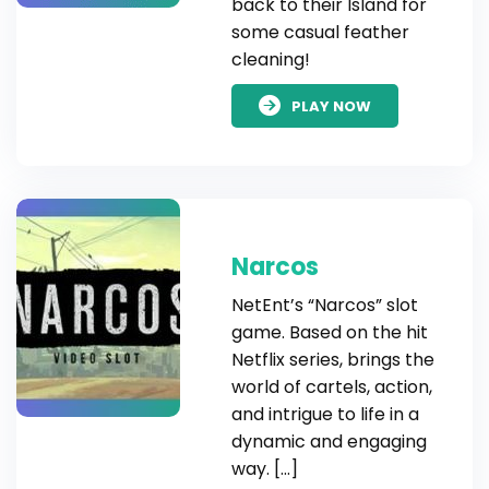
back to their Island for
some casual feather
cleaning!
PLAY NOW
Narcos
NetEnt’s “Narcos” slot
game. Based on the hit
Netflix series, brings the
world of cartels, action,
and intrigue to life in a
dynamic and engaging
way. […]