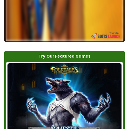
Try Our Featured Games