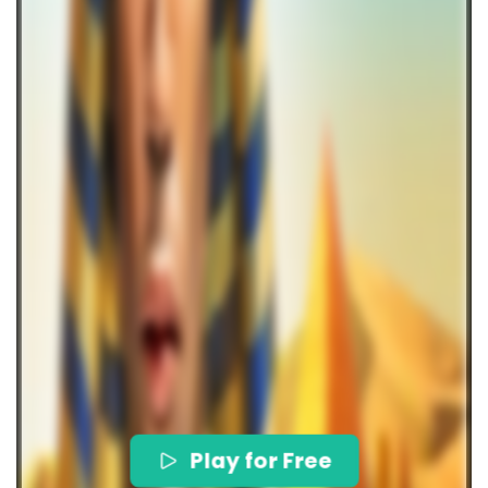
Play for Free