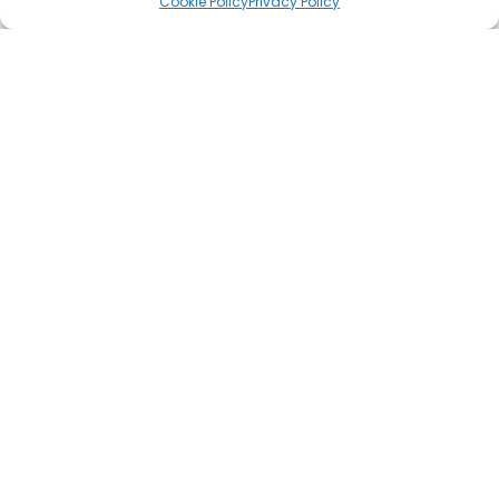
Cookie Policy
Privacy Policy
Leave a comment
You must be
logged in
to post a comment.
Popular Casinos
Bet20 – 3Bety
PLAY NOW
T&C applies