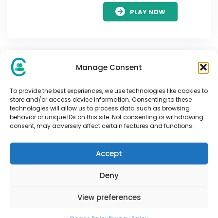
PLAY NOW
Manage Consent
Gonzo’s Quest
To provide the best experiences, we use technologies like cookies to
“Gonzo’s Quest” by
store and/or access device information. Consenting to these
technologies will allow us to process data such as browsing
NetEnt is an iconic slot
behavior or unique IDs on this site. Not consenting or withdrawing
game that has managed
consent, may adversely affect certain features and functions.
to maintain its popularity
since its launch in 2010.
Accept
Even after more than a
[…]
Deny
PLAY NOW
View preferences