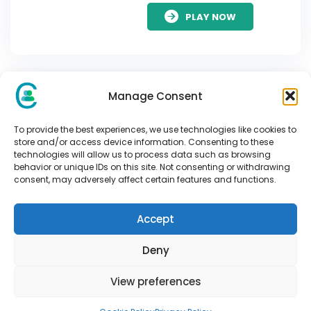
PLAY NOW
Manage Consent
Gonzo’s Quest
To provide the best experiences, we use technologies like cookies to
“Gonzo’s Quest” by
store and/or access device information. Consenting to these
technologies will allow us to process data such as browsing
NetEnt is an iconic slot
behavior or unique IDs on this site. Not consenting or withdrawing
game that has managed
consent, may adversely affect certain features and functions.
to maintain its popularity
since its launch in 2010.
Accept
Even after more than a
[…]
Deny
PLAY NOW
View preferences