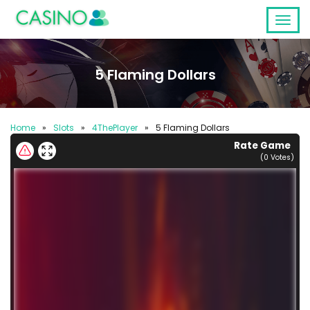
5 Flaming Dollars
Home
»
Slots
»
4ThePlayer
»
5 Flaming Dollars
Rate Game
(
0
Votes)