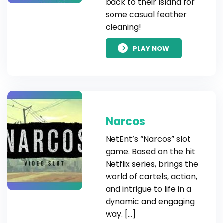
back to their Island for
some casual feather
cleaning!
PLAY NOW
Narcos
NetEnt’s “Narcos” slot
game. Based on the hit
Netflix series, brings the
world of cartels, action,
and intrigue to life in a
dynamic and engaging
way. […]