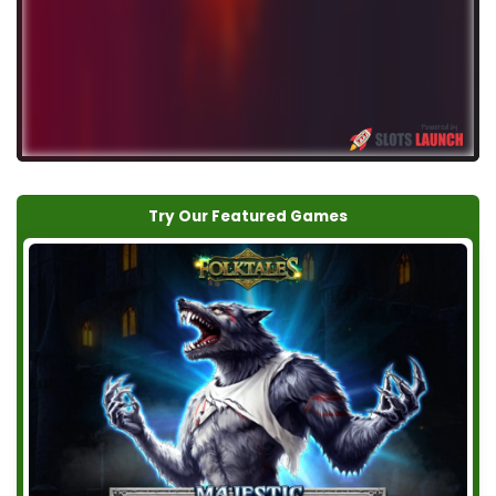
Try Our Featured Games