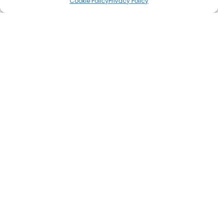
Cookie Policy
Privacy Policy
Leave a comment
You must be
logged in
to post a comment.
Popular Casinos
Bet20 – 3Bety
PLAY NOW
T&C applies