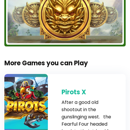
More Games you can Play
Pirots X
After a good old
shootout in the
gunslinging west. the
Fearful Four headed