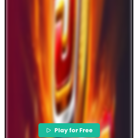
Play for Free