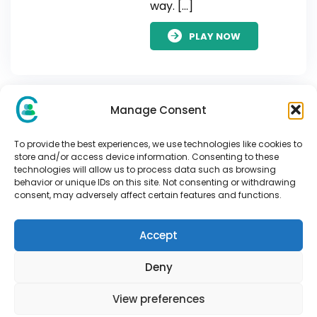
way. […]
PLAY NOW
Manage Consent
Gonzo’s Quest
To provide the best experiences, we use technologies like cookies to
store and/or access device information. Consenting to these
“Gonzo’s Quest” by
technologies will allow us to process data such as browsing
NetEnt is an iconic slot
behavior or unique IDs on this site. Not consenting or withdrawing
consent, may adversely affect certain features and functions.
game that has managed
to maintain its popularity
Accept
since its launch in 2010.
Even after more than a
Deny
[…]
View preferences
PLAY NOW