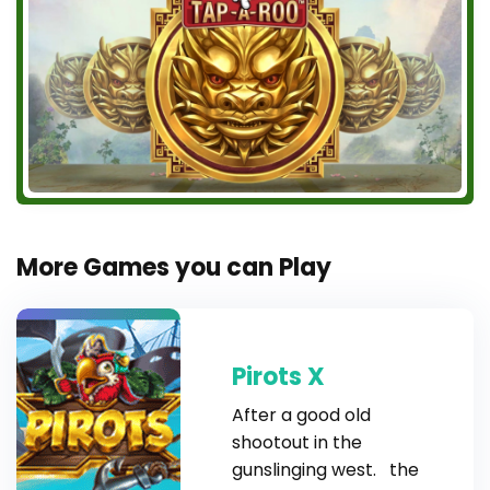
More Games you can Play
Pirots X
After a good old
shootout in the
gunslinging west. the