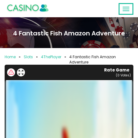
4 Fantastic Fish Amazon Adventure
Home
»
Slots
»
4ThePlayer
»
4 Fantastic Fish Amazon
Adventure
Rate Game
(
0
Votes)