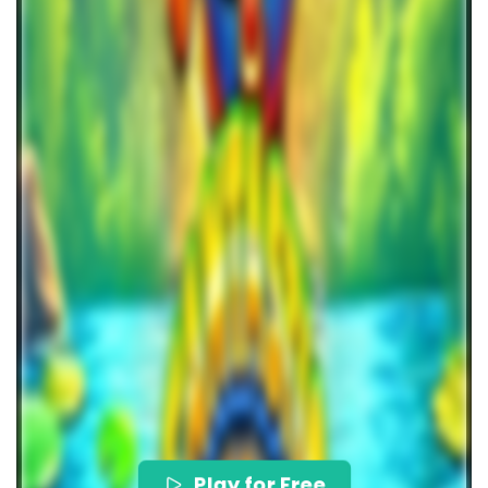
Play for Free