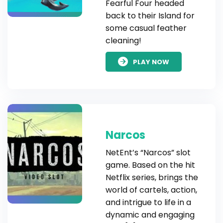
Fearful Four headed
back to their Island for
some casual feather
cleaning!
PLAY NOW
Narcos
NetEnt’s “Narcos” slot
game. Based on the hit
Netflix series, brings the
world of cartels, action,
and intrigue to life in a
dynamic and engaging