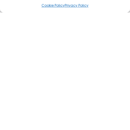
Cookie Policy
Privacy Policy
Leave a comment
You must be
logged in
to post a comment.
Popular Casinos
Bet20 – 3Bety
PLAY NOW
T&C applies