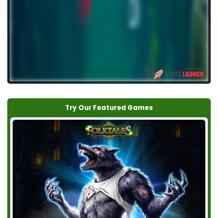
Try Our Featured Games