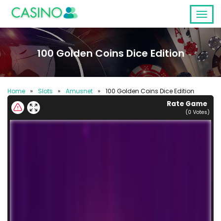
100 Golden Coins Dice Edition
Home
»
Slots
»
Amusnet
»
100 Golden Coins Dice Edition
Rate Game
(
0
Votes)