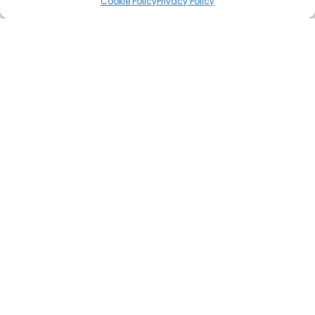
Cookie Policy
Privacy Policy
Leave a comment
You must be
logged in
to post a comment.
Popular Casinos
Bet20 – 3Bety
PLAY NOW
T&C applies