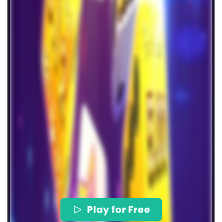
Play for Free