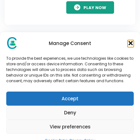
PLAY NOW
Manage Consent
Gonzo’s Quest
To provide the best experiences, we use technologies like cookies to
“Gonzo’s Quest” by
store and/or access device information. Consenting to these
technologies will allow us to process data such as browsing
NetEnt is an iconic slot
behavior or unique IDs on this site. Not consenting or withdrawing
game that has managed
consent, may adversely affect certain features and functions.
to maintain its popularity
since its launch in 2010.
Accept
Even after more than a
[…]
Deny
PLAY NOW
View preferences