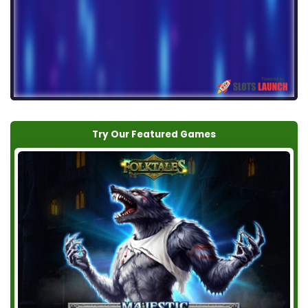
Try Our Featured Games