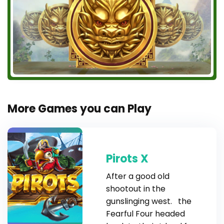
More Games you can Play
Pirots X
After a good old
shootout in the
gunslinging west. the
Fearful Four headed