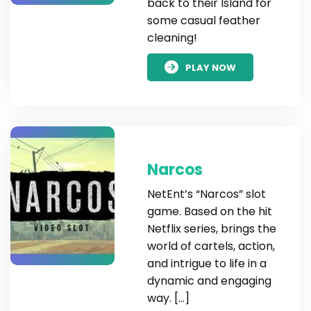
back to their Island for
some casual feather
cleaning!
PLAY NOW
Narcos
NetEnt’s “Narcos” slot
game. Based on the hit
Netflix series, brings the
world of cartels, action,
and intrigue to life in a
dynamic and engaging
way. […]