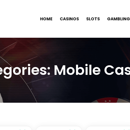
HOME
CASINOS
SLOTS
GAMBLING
gories:
Mobile Ca