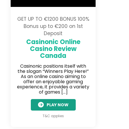
GET UP TO €1200 BONUS 100%
Bonus up to €200 on 1st
Deposit
Casinonic Online
Casino Review
Canada
Casinonic positions itself with
the slogan “Winners Play Here!”
As an online casino aiming to
offer an enjoyable gaming
experience, it provides a variety
of games […]
PLAY NOW
T&C applies