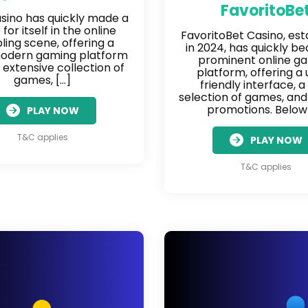
FavoritoBe
sino has quickly made a
or itself in the online
FavoritoBet Casino, est
ing scene, offering a
in 2024, has quickly b
modern gaming platform
prominent online g
 extensive collection of
platform, offering a
games, […]
friendly interface, a
selection of games, and
promotions. Below 
PLAY NOW
T&C applies
PLAY NOW
T&C applies