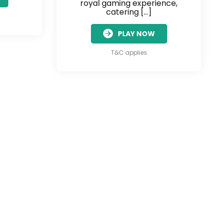
royal gaming experience,
catering […]
PLAY NOW
T&C applies