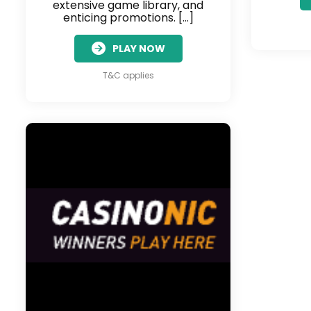
extensive game library, and
enticing promotions. […]
PLAY NOW
T&C applies