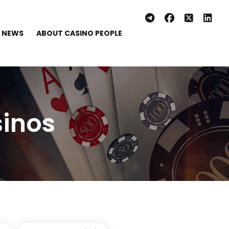
 NEWS
ABOUT CASINO PEOPLE
sinos