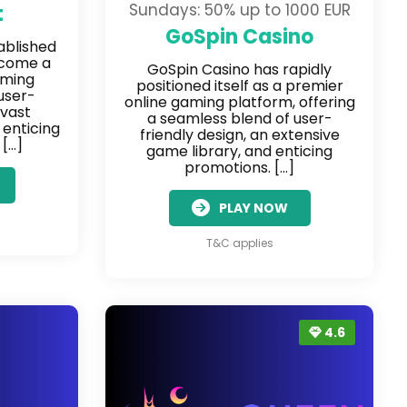
Sundays: 50% up to 1000 EUR
t
GoSpin Casino
ablished
ecome a
GoSpin Casino has rapidly
aming
positioned itself as a premier
 user-
online gaming platform, offering
 vast
a seamless blend of user-
 enticing
friendly design, an extensive
[…]
game library, and enticing
promotions. […]
PLAY NOW
T&C applies
4.6