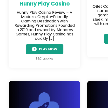
Hunny Play Casino
QBet Ca
name f
Hunny Play Casino Review – A
gambl
Modern, Crypto-Friendly
sleek, 
Gaming Destination with
with an
Rewarding Promotions Founded
in 2019 and owned by Alchemy
Games, Hunny Play Casino has
quickly […]
PLAY NOW
T&C applies