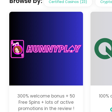
Browse by:
Certified Casinos (23)
Crypto
300% welcome bonus + 50
100% 
Free Spins + lots of active
promotions in the review !