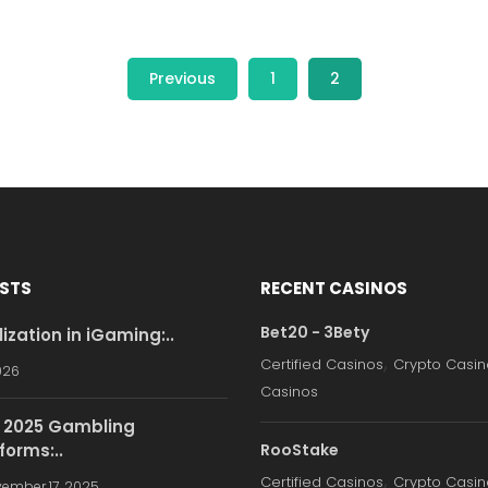
Previous
1
2
OSTS
RECENT CASINOS
Bet20 - 3Bety
ization in iGaming:..
,
Certified Casinos
Crypto Casin
026
Casinos
 2025 Gambling
forms:..
RooStake
,
Certified Casinos
Crypto Casin
ember 17, 2025