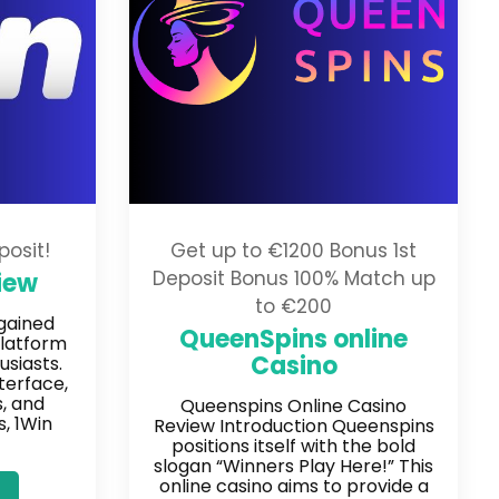
posit!
Get up to €1200 Bonus 1st
Deposit Bonus 100% Match up
iew
to €200
gained
QueenSpins online
platform
Casino
usiasts.
nterface,
, and
Queenspins Online Casino
, 1Win
Review Introduction Queenspins
positions itself with the bold
slogan “Winners Play Here!” This
online casino aims to provide a