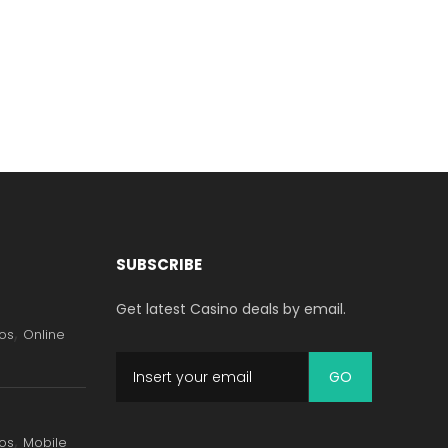
SUBSCRIBE
Get latest Casino deals by email.
,
os
Online
,
os
Mobile