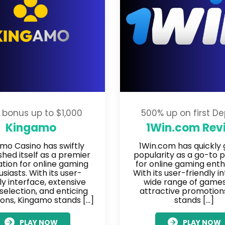
 bonus up to $1,000
500% up on first De
Kingamo
1Win.com Rev
mo Casino has swiftly
1Win.com has quickly 
shed itself as a premier
popularity as a go-to 
ation for online gaming
for online gaming enth
siasts. With its user-
With its user-friendly i
ly interface, extensive
wide range of games
election, and enticing
attractive promotions
ons, Kingamo stands […]
stands […]
PLAY NOW
PLAY NOW