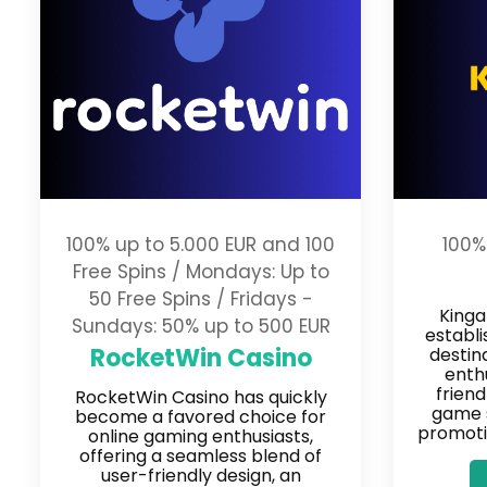
100% up to 5.000 EUR and 100
100%
Free Spins / Mondays: Up to
50 Free Spins / Fridays -
Kinga
Sundays: 50% up to 500 EUR
establi
RocketWin Casino
destin
enthu
friend
RocketWin Casino has quickly
game s
become a favored choice for
promoti
online gaming enthusiasts,
offering a seamless blend of
user-friendly design, an