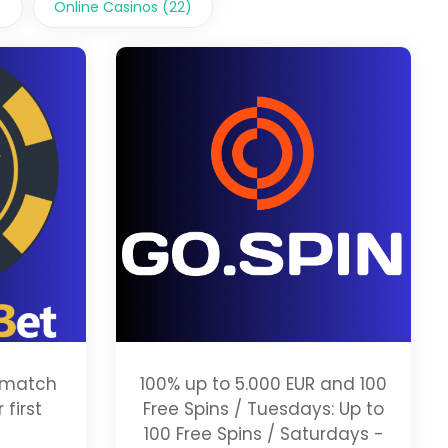
)
Online Casinos (22)
 match
100% up to 5.000 EUR and 100
 first
Free Spins / Tuesdays: Up to
100 Free Spins / Saturdays -