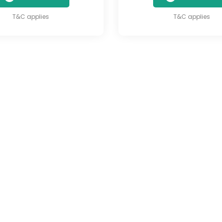
T&C applies
T&C applies