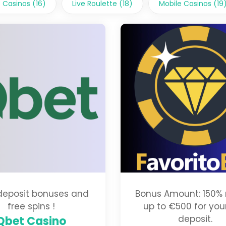
 Casinos (16)
Live Roulette (18)
Mobile Casinos (19
deposit bonuses and
Bonus Amount: 150%
free spins !
up to €500 for your
deposit.
Qbet Casino