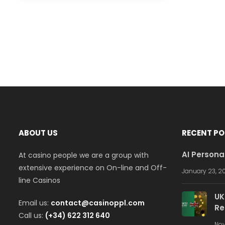
ABOUT US
RECENT P
AI Personal
At casino people we are a group with
extensive experience on On-line and Off-
January 23, 2
line Casinos
UK
Email us:
contact@casinoppl.com
Re
Call us:
(+34) 622 312 640
Nov