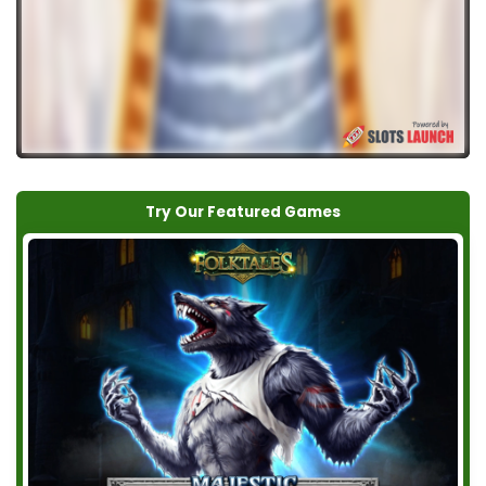
Try Our Featured Games