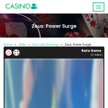
Zeus: Power Surge
Home
»
Slots
»
Four Leaf Gaming
»
Zeus: Power Surge
Rate Game
(
0
Votes)