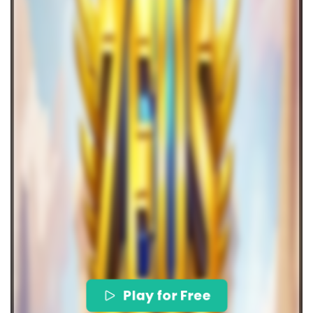
Play for Free