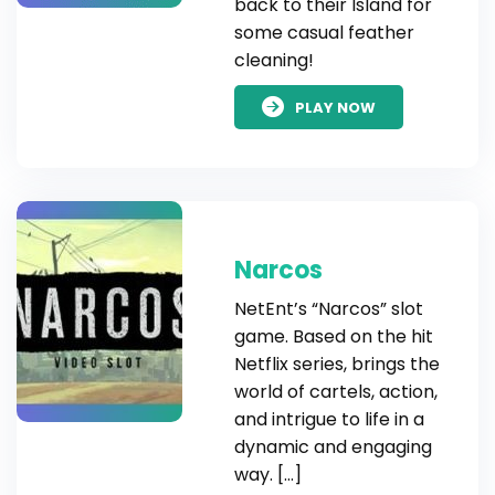
back to their Island for
some casual feather
cleaning!
PLAY NOW
Narcos
NetEnt’s “Narcos” slot
game. Based on the hit
Netflix series, brings the
world of cartels, action,
and intrigue to life in a
dynamic and engaging
way. […]