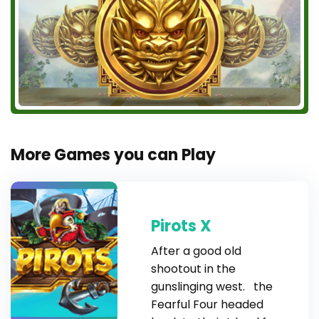
More Games you can Play
Pirots X
After a good old
shootout in the
gunslinging west. the
Fearful Four headed