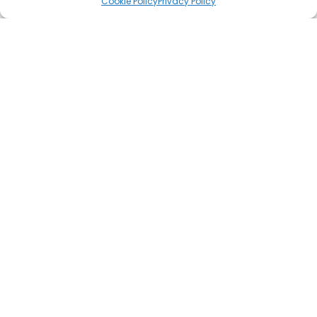
Cookie Policy
Privacy Policy
Leave a comment
You must be
logged in
to post a comment.
Popular Casinos
Bet20 – 3Bety
PLAY NOW
T&C applies