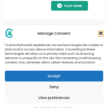
PLAY NOW
Manage Consent
Gonzo’s Quest
To provide the best experiences, we use technologies like cookies to
“Gonzo’s Quest” by
store and/or access device information. Consenting to these
technologies will allow us to process data such as browsing
NetEnt is an iconic slot
behavior or unique IDs on this site. Not consenting or withdrawing
game that has managed
consent, may adversely affect certain features and functions.
to maintain its popularity
since its launch in 2010.
Accept
Even after more than a
[…]
Deny
PLAY NOW
View preferences