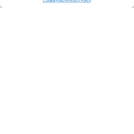
Cookie Policy
Privacy Policy
Leave a comment
You must be
logged in
to post a comment.
Popular Casinos
Bet20 – 3Bety
PLAY NOW
T&C applies