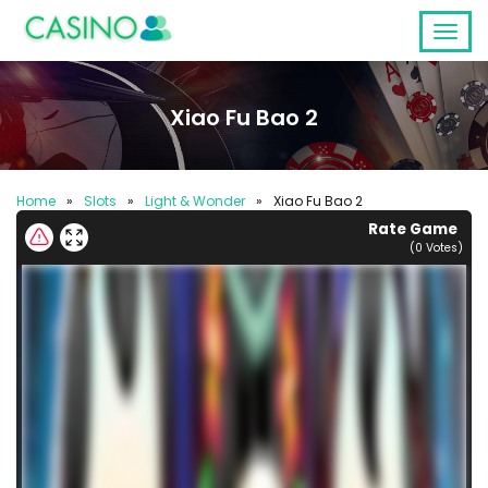
Xiao Fu Bao 2
Home
»
Slots
»
Light & Wonder
»
Xiao Fu Bao 2
Rate Game
(
0
Votes)