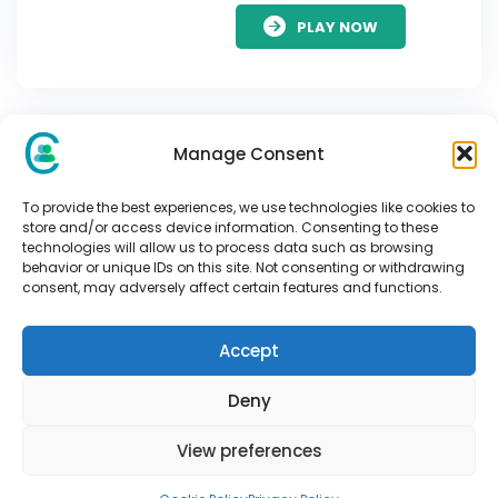
PLAY NOW
Manage Consent
Gonzo’s Quest
To provide the best experiences, we use technologies like cookies to
“Gonzo’s Quest” by
store and/or access device information. Consenting to these
technologies will allow us to process data such as browsing
NetEnt is an iconic slot
behavior or unique IDs on this site. Not consenting or withdrawing
game that has managed
consent, may adversely affect certain features and functions.
to maintain its popularity
since its launch in 2010.
Accept
Even after more than a
[…]
Deny
PLAY NOW
View preferences