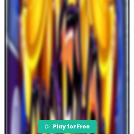
Play for Free