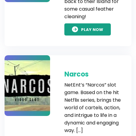
back to their Island for
some casual feather
cleaning!
PLAY NOW
Narcos
NetEnt’s “Narcos” slot
game. Based on the hit
Netflix series, brings the
world of cartels, action,
and intrigue to life in a
dynamic and engaging
way. […]