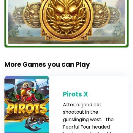
More Games you can Play
Pirots X
After a good old
shootout in the
gunslinging west. the
Fearful Four headed