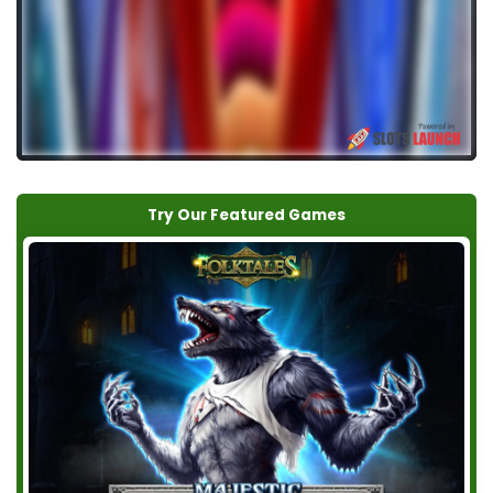
Try Our Featured Games