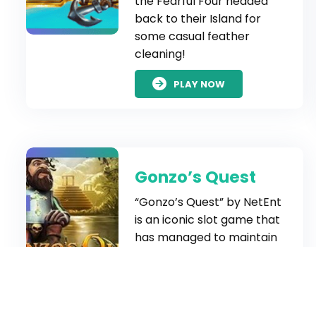
the Fearful Four headed
back to their Island for
some casual feather
cleaning!
PLAY NOW
Gonzo’s Quest
“Gonzo’s Quest” by NetEnt
is an iconic slot game that
has managed to maintain
its popularity since its
launch in 2010. Even after
more than a […]