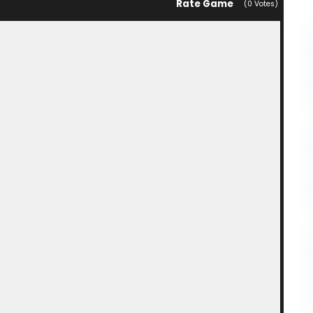
Rate Game
(
0
Votes)