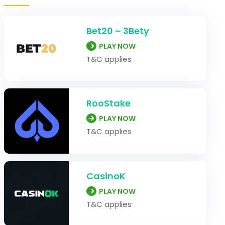
Bet20 – 3Bety
PLAY NOW
T&C applies
RooStake
PLAY NOW
T&C applies
CasinoK
PLAY NOW
T&C applies