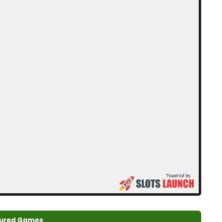
tured Games