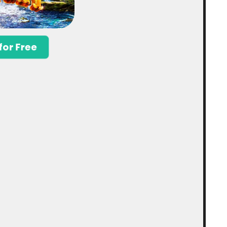
for Free