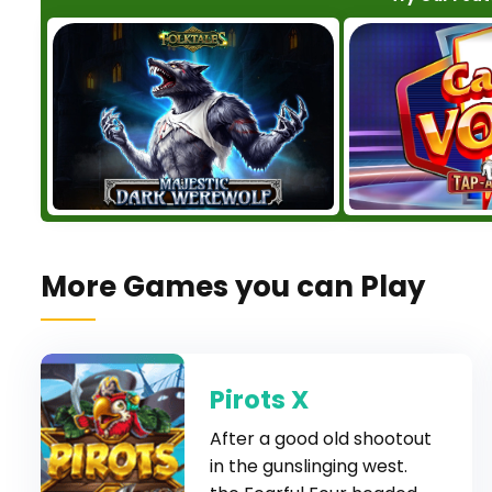
More Games you can Play
Pirots X
After a good old shootout
in the gunslinging west.