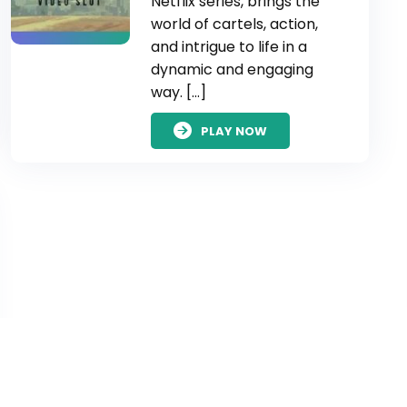
Netflix series, brings the
world of cartels, action,
and intrigue to life in a
dynamic and engaging
way. […]
PLAY NOW