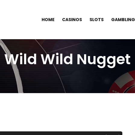
HOME
CASINOS
SLOTS
GAMBLING
Wild Wild Nugget