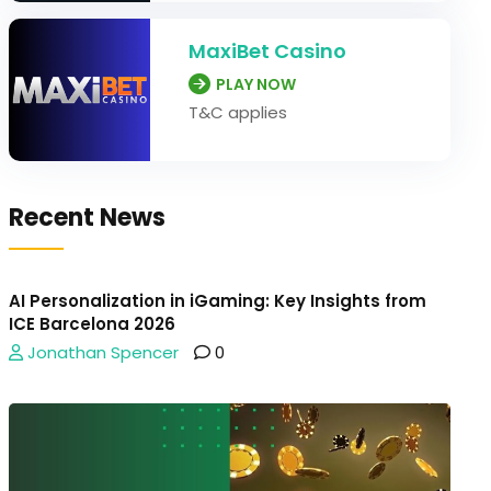
MaxiBet Casino
PLAY NOW
T&C applies
Recent News
AI Personalization in iGaming: Key Insights from
ICE Barcelona 2026
Jonathan Spencer
0