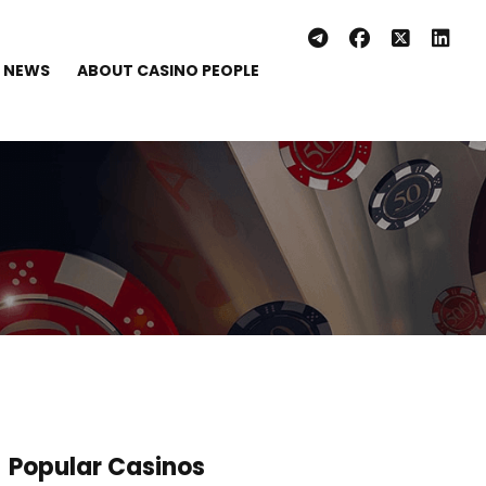
 NEWS
ABOUT CASINO PEOPLE
Popular Casinos