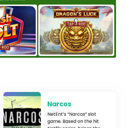
Narcos
NetEnt’s “Narcos” slot
game. Based on the hit