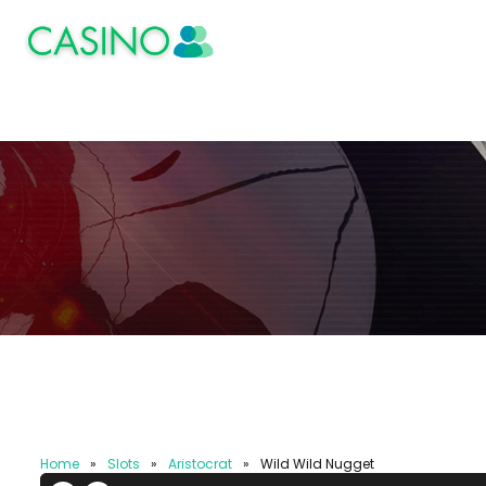
Home
»
Slots
»
Aristocrat
»
Wild Wild Nugget