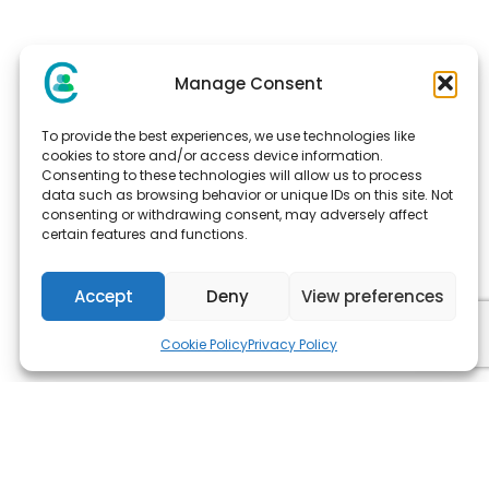
Manage Consent
To provide the best experiences, we use technologies like
cookies to store and/or access device information.
Consenting to these technologies will allow us to process
data such as browsing behavior or unique IDs on this site. Not
consenting or withdrawing consent, may adversely affect
certain features and functions.
Accept
Deny
View preferences
Cookie Policy
Privacy Policy