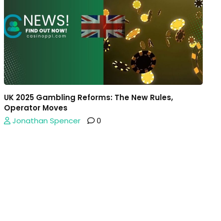
UK 2025 Gambling Reforms: The New Rules,
Operator Moves
Jonathan Spencer
0