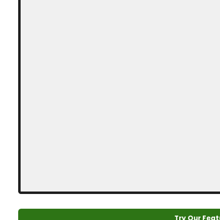
Try Our Fea