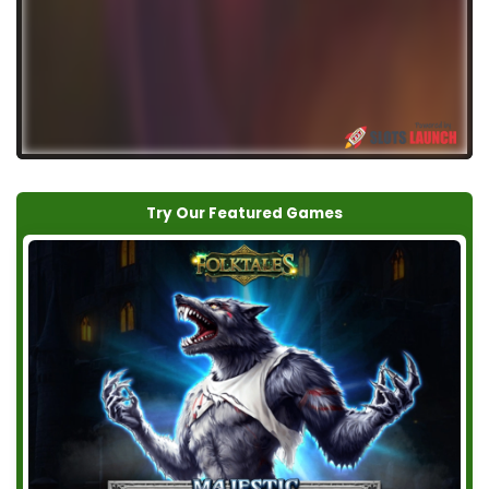
Try Our Featured Games