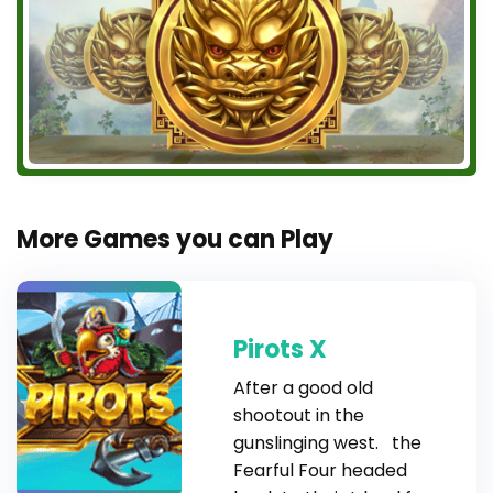
More Games you can Play
Pirots X
After a good old
shootout in the
gunslinging west. the
Fearful Four headed