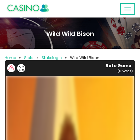
Wild Wild Bison
Home
»
Slots
»
Stakelogic
»
Wild Wild Bison
Rate Game
(
0
Votes)