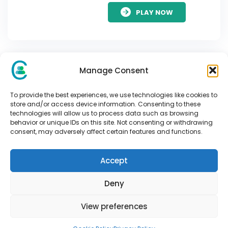
PLAY NOW
Manage Consent
Gonzo’s Quest
To provide the best experiences, we use technologies like cookies to
“Gonzo’s Quest” by
store and/or access device information. Consenting to these
technologies will allow us to process data such as browsing
NetEnt is an iconic slot
behavior or unique IDs on this site. Not consenting or withdrawing
game that has managed
consent, may adversely affect certain features and functions.
to maintain its popularity
since its launch in 2010.
Accept
Even after more than a
[…]
Deny
PLAY NOW
View preferences