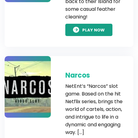
back to their Island for
some casual feather
cleaning!
PLAY NOW
Narcos
NetEnt’s “Narcos” slot
game. Based on the hit
Netflix series, brings the
world of cartels, action,
and intrigue to life in a
dynamic and engaging
way. […]