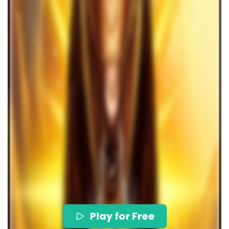
Play for Free