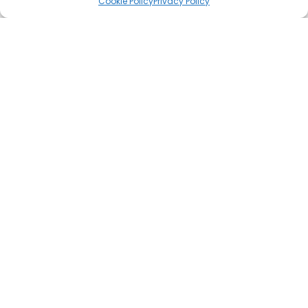
Cookie Policy
Privacy Policy
Leave a comment
You must be
logged in
to post a comment.
Popular Casinos
Bet20 – 3Bety
PLAY NOW
T&C applies