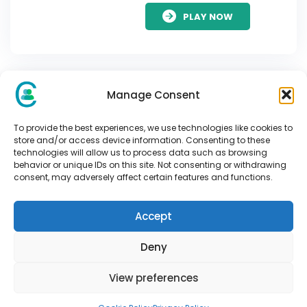
PLAY NOW
Manage Consent
Gonzo’s Quest
To provide the best experiences, we use technologies like cookies to
“Gonzo’s Quest” by
store and/or access device information. Consenting to these
technologies will allow us to process data such as browsing
NetEnt is an iconic slot
behavior or unique IDs on this site. Not consenting or withdrawing
game that has managed
consent, may adversely affect certain features and functions.
to maintain its popularity
since its launch in 2010.
Accept
Even after more than a
[…]
Deny
PLAY NOW
View preferences