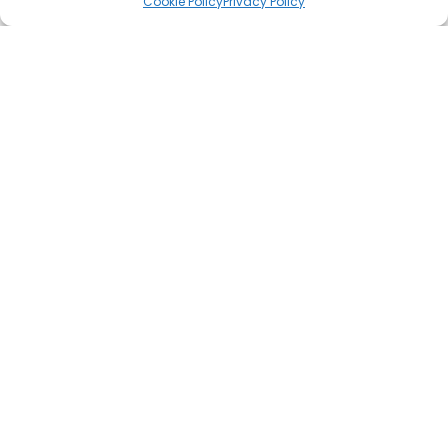
Cookie Policy
Privacy Policy
Leave a comment
You must be
logged in
to post a comment.
Popular Casinos
Bet20 – 3Bety
PLAY NOW
T&C applies