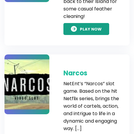
back to their Island for
some casual feather
cleaning!
PLAY NOW
Narcos
NetEnt’s “Narcos” slot
game. Based on the hit
Netflix series, brings the
world of cartels, action,
and intrigue to life in a
dynamic and engaging
way. […]