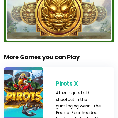
More Games you can Play
Pirots X
After a good old
shootout in the
gunslinging west. the
Fearful Four headed