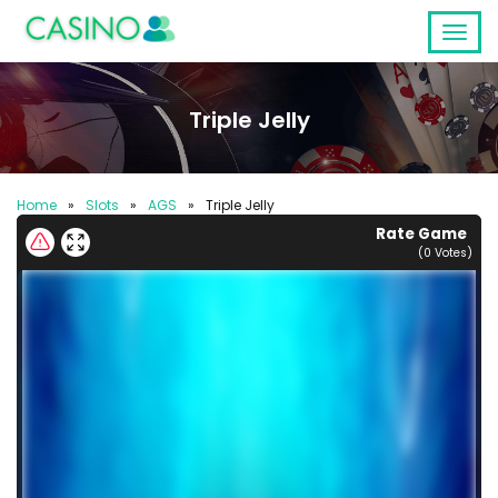
Triple Jelly
Home
»
Slots
»
AGS
»
Triple Jelly
Rate Game
(
0
Votes)