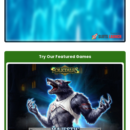
Try Our Featured Games