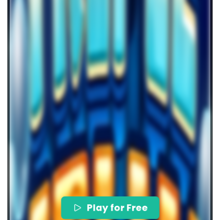
Play for Free