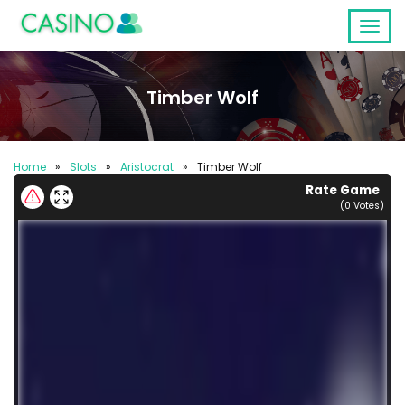
Timber Wolf
Home
»
Slots
»
Aristocrat
»
Timber Wolf
Rate Game
(
0
Votes)