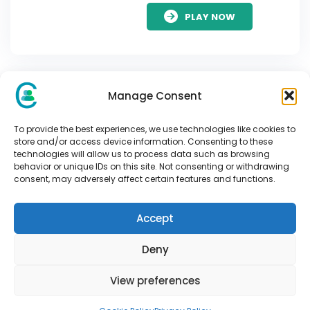
PLAY NOW
Manage Consent
Gonzo’s Quest
To provide the best experiences, we use technologies like cookies to
“Gonzo’s Quest” by
store and/or access device information. Consenting to these
technologies will allow us to process data such as browsing
NetEnt is an iconic slot
behavior or unique IDs on this site. Not consenting or withdrawing
game that has managed
consent, may adversely affect certain features and functions.
to maintain its popularity
since its launch in 2010.
Accept
Even after more than a
[…]
Deny
PLAY NOW
View preferences