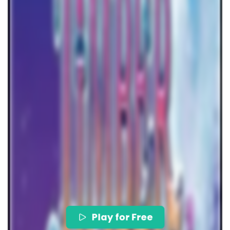
Play for Free