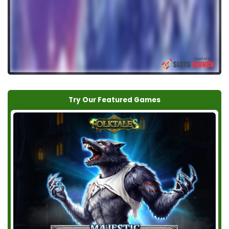
Try Our Featured Games