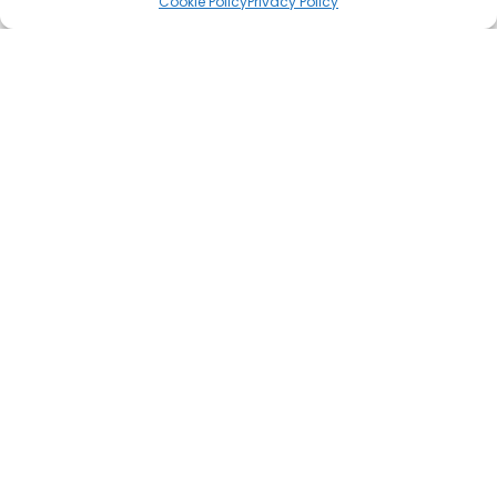
Cookie Policy
Privacy Policy
Leave a comment
You must be
logged in
to post a comment.
Popular Casinos
Bet20 – 3Bety
PLAY NOW
T&C applies