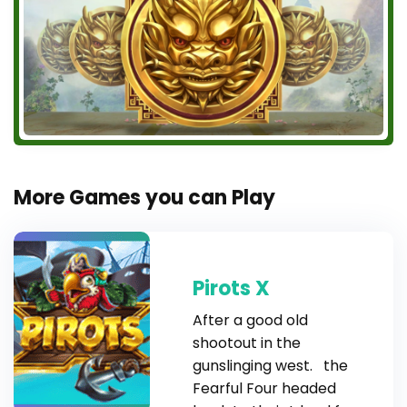
More Games you can Play
Pirots X
After a good old
shootout in the
gunslinging west. the
Fearful Four headed