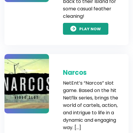
back to their Island for
some casual feather
cleaning!
PLAY NOW
Narcos
NetEnt’s “Narcos” slot
game. Based on the hit
Netflix series, brings the
world of cartels, action,
and intrigue to life in a
dynamic and engaging
way. […]