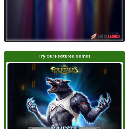
Try Our Featured Games