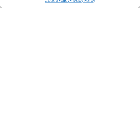
Cookie Policy
Privacy Policy
Leave a comment
You must be
logged in
to post a comment.
Popular Casinos
Bet20 – 3Bety
PLAY NOW
T&C applies