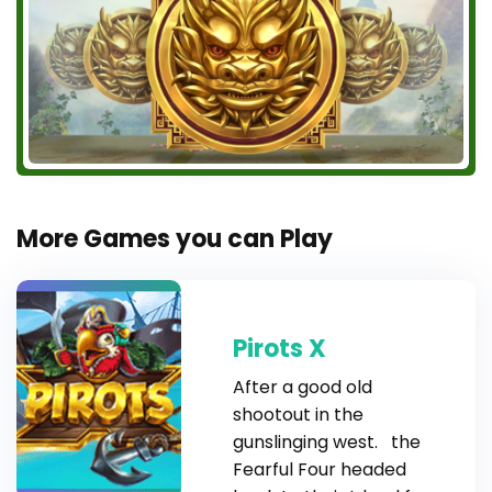
More Games you can Play
Pirots X
After a good old
shootout in the
gunslinging west. the
Fearful Four headed