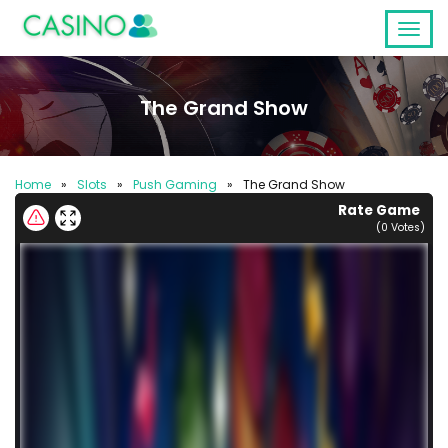
The Grand Show
Home
»
Slots
»
Push Gaming
»
The Grand Show
Rate Game
(
0
Votes)