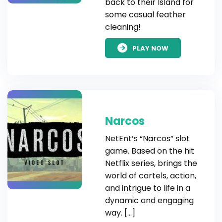
back to their Island for
some casual feather
cleaning!
PLAY NOW
Narcos
NetEnt’s “Narcos” slot
game. Based on the hit
Netflix series, brings the
world of cartels, action,
and intrigue to life in a
dynamic and engaging
way. […]