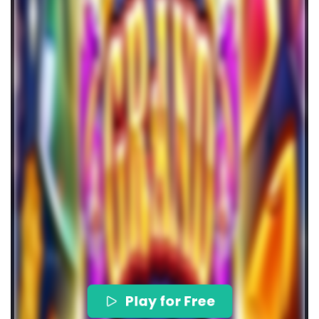
Play for Free