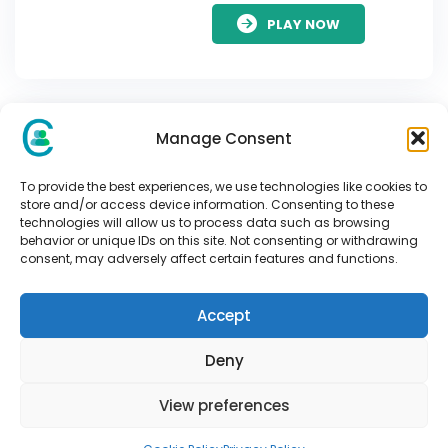
PLAY NOW
Manage Consent
Gonzo’s Quest
To provide the best experiences, we use technologies like cookies to
“Gonzo’s Quest” by
store and/or access device information. Consenting to these
technologies will allow us to process data such as browsing
NetEnt is an iconic slot
behavior or unique IDs on this site. Not consenting or withdrawing
game that has managed
consent, may adversely affect certain features and functions.
to maintain its popularity
since its launch in 2010.
Accept
Even after more than a
[…]
Deny
PLAY NOW
View preferences