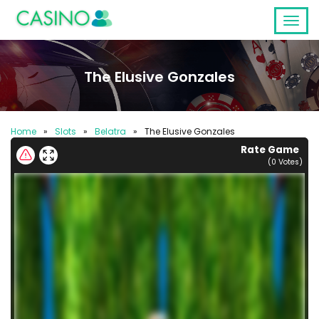
The Elusive Gonzales
Home
»
Slots
»
Belatra
»
The Elusive Gonzales
Rate Game
(
0
Votes)