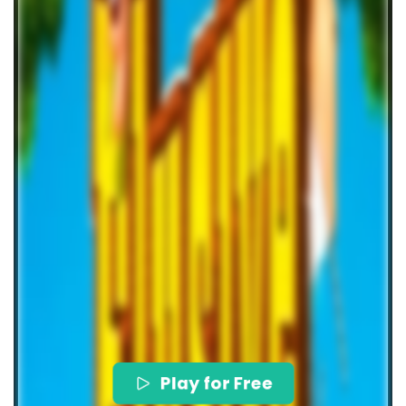
Play for Free