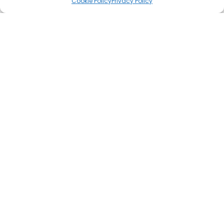
Cookie Policy
Privacy Policy
Leave a comment
You must be
logged in
to post a comment.
Popular Casinos
Bet20 – 3Bety
PLAY NOW
T&C applies