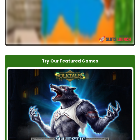
Try Our Featured Games