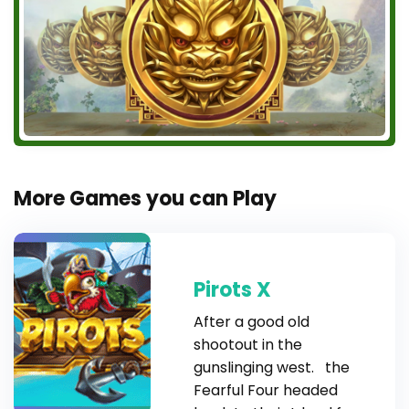
More Games you can Play
Pirots X
After a good old
shootout in the
gunslinging west. the
Fearful Four headed