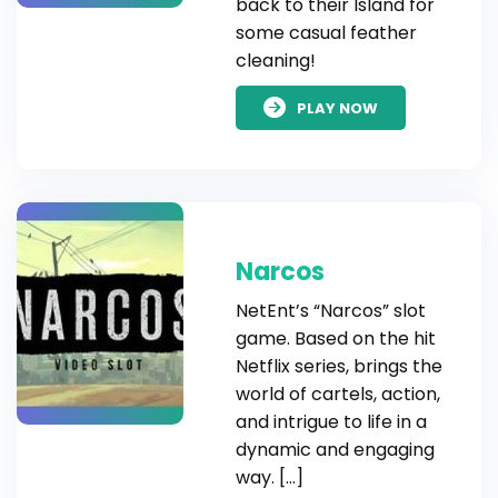
back to their Island for
some casual feather
cleaning!
PLAY NOW
Narcos
NetEnt’s “Narcos” slot
game. Based on the hit
Netflix series, brings the
world of cartels, action,
and intrigue to life in a
dynamic and engaging
way. […]