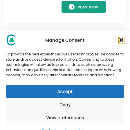
PLAY NOW
Manage Consent
Gonzo’s Quest
To provide the best experiences, we use technologies like cookies to
“Gonzo’s Quest” by
store and/or access device information. Consenting to these
technologies will allow us to process data such as browsing
NetEnt is an iconic slot
behavior or unique IDs on this site. Not consenting or withdrawing
game that has managed
consent, may adversely affect certain features and functions.
to maintain its popularity
since its launch in 2010.
Accept
Even after more than a
[…]
Deny
PLAY NOW
View preferences