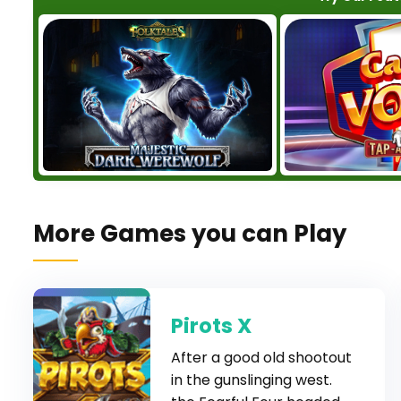
More Games you can Play
Pirots X
After a good old shootout
in the gunslinging west.