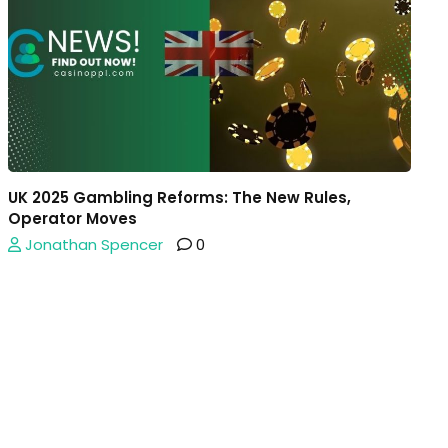
UK 2025 Gambling Reforms: The New Rules,
Operator Moves
Jonathan Spencer
0