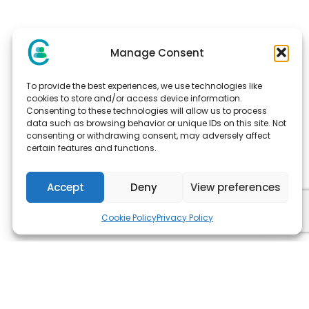
Manage Consent
To provide the best experiences, we use technologies like
cookies to store and/or access device information.
Consenting to these technologies will allow us to process
data such as browsing behavior or unique IDs on this site. Not
consenting or withdrawing consent, may adversely affect
certain features and functions.
Accept
Deny
View preferences
Cookie Policy
Privacy Policy