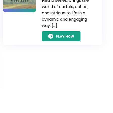
Netflix series, brings the
world of cartels, action,
and intrigue to life in a
dynamic and engaging
way. […]
PLAY NOW