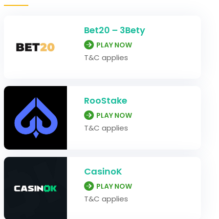
Bet20 – 3Bety
PLAY NOW
T&C applies
RooStake
PLAY NOW
T&C applies
CasinoK
PLAY NOW
T&C applies