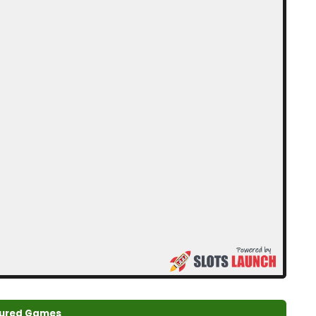
tured Games