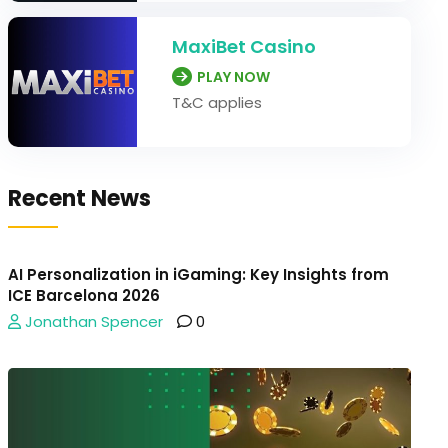
MaxiBet Casino
PLAY NOW
T&C applies
Recent News
AI Personalization in iGaming: Key Insights from
ICE Barcelona 2026
Jonathan Spencer
0