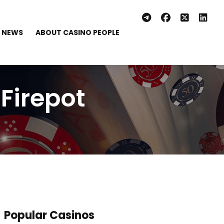
 NEWS
ABOUT CASINO PEOPLE
Firepot
Popular Casinos