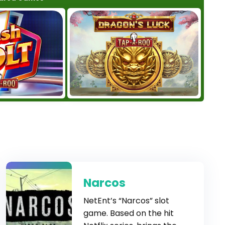
Narcos
NetEnt’s “Narcos” slot
game. Based on the hit