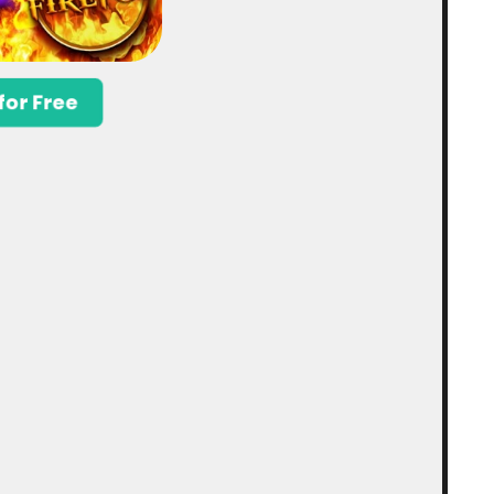
for Free