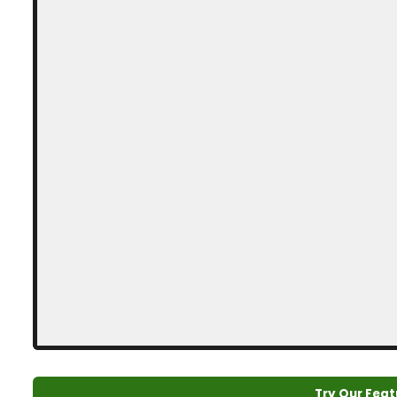
Try Our Fea