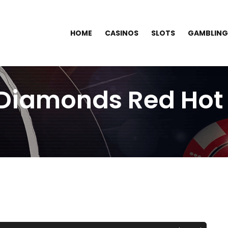
HOME
CASINOS
SLOTS
GAMBLING
 Diamonds Red Hot 