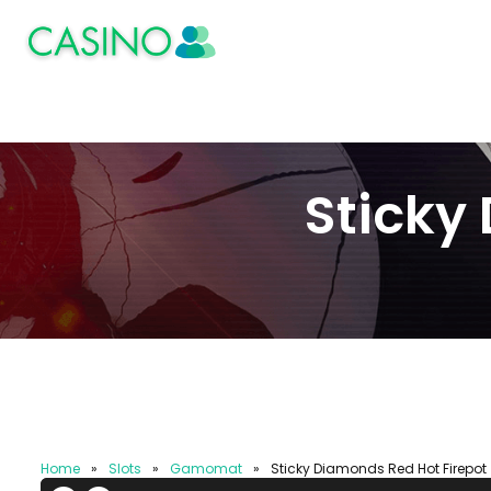
Sticky
Home
»
Slots
»
Gamomat
»
Sticky Diamonds Red Hot Firepot