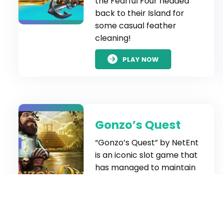
the Fearful Four headed
back to their Island for
some casual feather
cleaning!
PLAY NOW
Gonzo’s Quest
“Gonzo’s Quest” by NetEnt
is an iconic slot game that
has managed to maintain
its popularity since its
launch in 2010. Even after
more than a […]