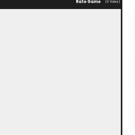
Rate Game
(
0
Votes)