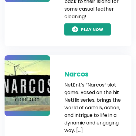
back to their Island for
some casual feather
cleaning!
PLAY NOW
Narcos
NetEnt’s “Narcos” slot
game. Based on the hit
Netflix series, brings the
world of cartels, action,
and intrigue to life in a
dynamic and engaging
way. […]