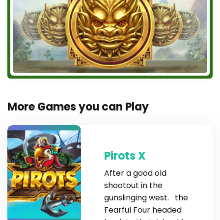
More Games you can Play
Pirots X
After a good old
shootout in the
gunslinging west. the
Fearful Four headed