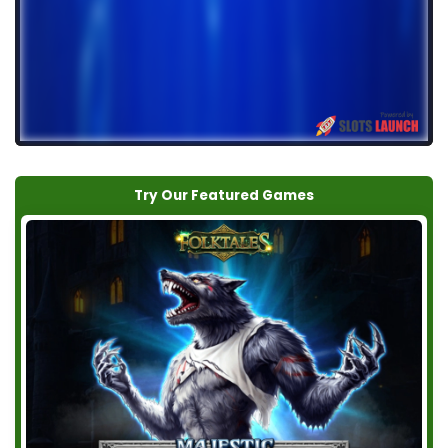
Try Our Featured Games