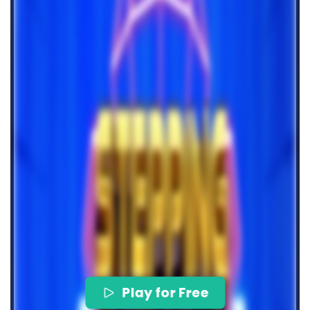
Play for Free