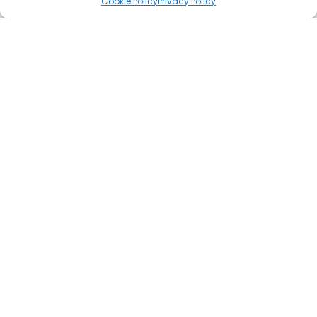
Cookie Policy
Privacy Policy
Leave a comment
You must be
logged in
to post a comment.
Popular Casinos
Bet20 – 3Bety
PLAY NOW
T&C applies