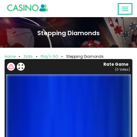
Stepping Diamonds
Home
»
Slots
»
Play'n GO
»
Stepping Diamonds
Rate Game
(
0
Votes)