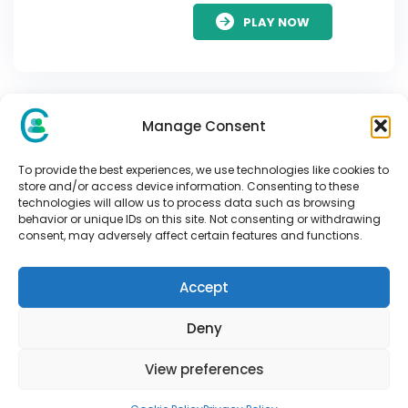
PLAY NOW
Manage Consent
Gonzo’s Quest
To provide the best experiences, we use technologies like cookies to
“Gonzo’s Quest” by
store and/or access device information. Consenting to these
technologies will allow us to process data such as browsing
NetEnt is an iconic slot
behavior or unique IDs on this site. Not consenting or withdrawing
game that has managed
consent, may adversely affect certain features and functions.
to maintain its popularity
since its launch in 2010.
Accept
Even after more than a
[…]
Deny
PLAY NOW
View preferences