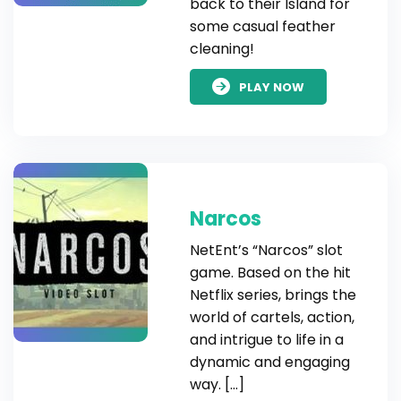
back to their Island for
some casual feather
cleaning!
PLAY NOW
Narcos
NetEnt’s “Narcos” slot
game. Based on the hit
Netflix series, brings the
world of cartels, action,
and intrigue to life in a
dynamic and engaging
way. […]