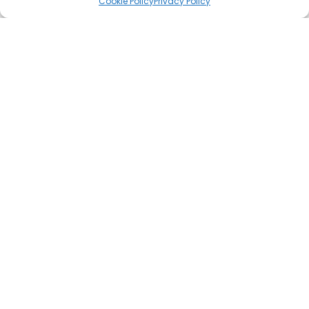
Cookie Policy
Privacy Policy
Leave a comment
You must be
logged in
to post a comment.
Popular Casinos
Bet20 – 3Bety
PLAY NOW
T&C applies