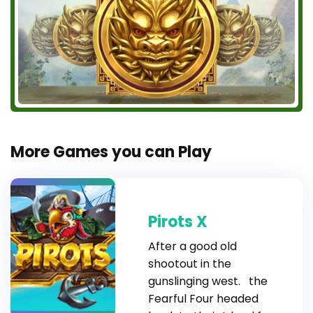
More Games you can Play
Pirots X
After a good old
shootout in the
gunslinging west. the
Fearful Four headed