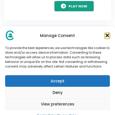
PLAY NOW
Manage Consent
Gonzo’s Quest
To provide the best experiences, we use technologies like cookies to
“Gonzo’s Quest” by
store and/or access device information. Consenting to these
technologies will allow us to process data such as browsing
NetEnt is an iconic slot
behavior or unique IDs on this site. Not consenting or withdrawing
game that has managed
consent, may adversely affect certain features and functions.
to maintain its popularity
since its launch in 2010.
Accept
Even after more than a
[…]
Deny
PLAY NOW
View preferences