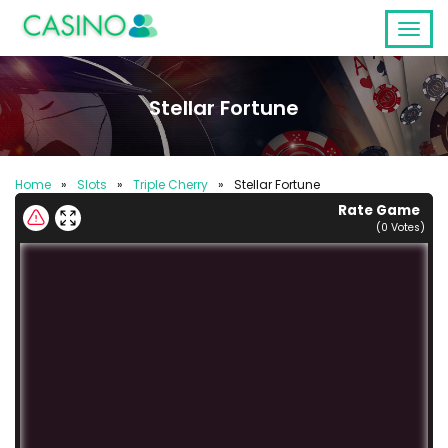
Stellar Fortune
Home
»
Slots
»
Triple Cherry
»
Stellar Fortune
Rate Game
(
0
Votes)