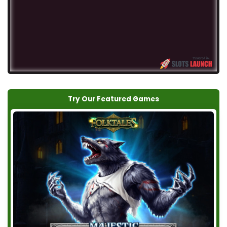
Try Our Featured Games