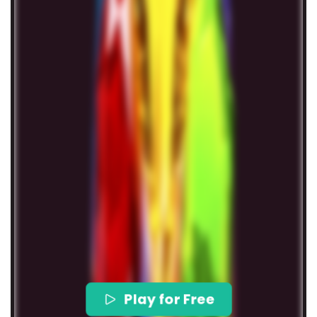
Play for Free