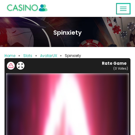
Spinxiety
Home
»
Slots
»
AvatarUX
»
Spinxiety
Rate Game
(
0
Votes)