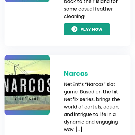
back to their Island for
some casual feather
cleaning!
PLAY NOW
Narcos
NetEnt’s “Narcos” slot
game. Based on the hit
Netflix series, brings the
world of cartels, action,
and intrigue to life in a
dynamic and engaging
way. […]