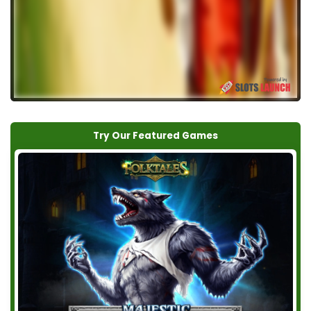
Try Our Featured Games