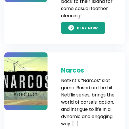
back to their Island for
some casual feather
cleaning!
PLAY NOW
Narcos
NetEnt’s “Narcos” slot
game. Based on the hit
Netflix series, brings the
world of cartels, action,
and intrigue to life in a
dynamic and engaging
way. […]