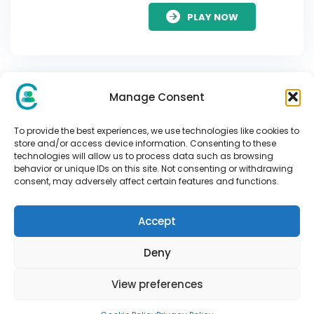
PLAY NOW
Manage Consent
Gonzo’s Quest
To provide the best experiences, we use technologies like cookies to
“Gonzo’s Quest” by
store and/or access device information. Consenting to these
technologies will allow us to process data such as browsing
NetEnt is an iconic slot
behavior or unique IDs on this site. Not consenting or withdrawing
game that has managed
consent, may adversely affect certain features and functions.
to maintain its popularity
since its launch in 2010.
Accept
Even after more than a
[…]
Deny
PLAY NOW
View preferences