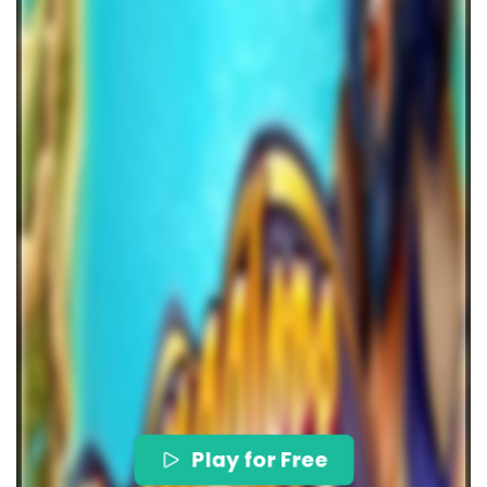
Play for Free