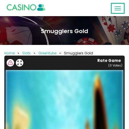
Smugglers Gold
Home
»
Slots
»
Greentube
»
Smugglers Gold
Rate Game
(
0
Votes)