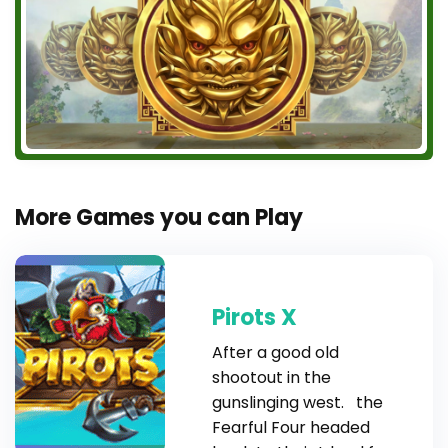
More Games you can Play
Pirots X
After a good old
shootout in the
gunslinging west. the
Fearful Four headed