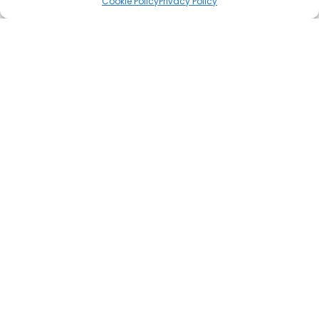
Cookie Policy
Privacy Policy
Leave a comment
You must be
logged in
to post a comment.
Popular Casinos
Bet20 – 3Bety
PLAY NOW
T&C applies