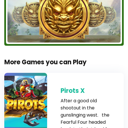
More Games you can Play
Pirots X
After a good old
shootout in the
gunslinging west. the
Fearful Four headed