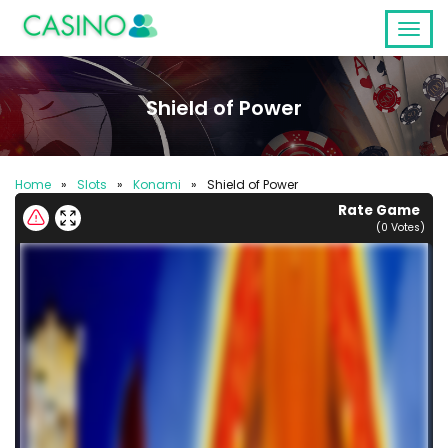
Shield of Power
Home
»
Slots
»
Konami
»
Shield of Power
Rate Game
(
0
Votes)