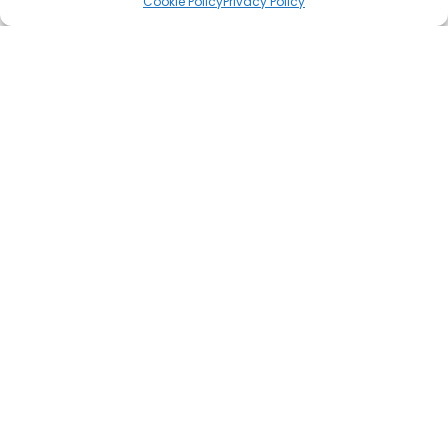
Cookie Policy
Privacy Policy
Leave a comment
You must be
logged in
to post a comment.
Popular Casinos
Bet20 – 3Bety
PLAY NOW
T&C applies