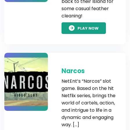
back to their Island for
some casual feather
cleaning!
PLAY NOW
Narcos
NetEnt’s “Narcos” slot
game. Based on the hit
Netflix series, brings the
world of cartels, action,
and intrigue to life in a
dynamic and engaging
way. […]