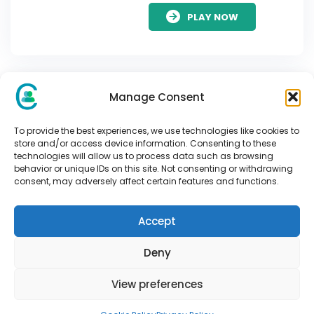
PLAY NOW
Manage Consent
Gonzo’s Quest
To provide the best experiences, we use technologies like cookies to
“Gonzo’s Quest” by
store and/or access device information. Consenting to these
technologies will allow us to process data such as browsing
NetEnt is an iconic slot
behavior or unique IDs on this site. Not consenting or withdrawing
game that has managed
consent, may adversely affect certain features and functions.
to maintain its popularity
since its launch in 2010.
Accept
Even after more than a
[…]
Deny
PLAY NOW
View preferences