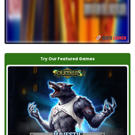
Try Our Featured Games