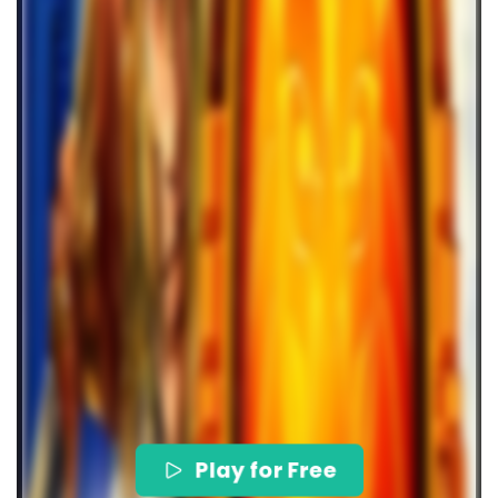
Play for Free