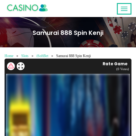
Samurai 888 Spin Kenji
Home
»
Slots
»
iSoftBet
»
Samurai 888 Spin Kenji
Rate Game
(
0
Votes)