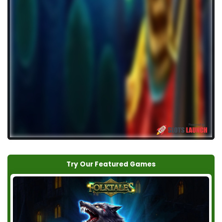
Try Our Featured Games