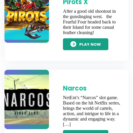
Pirots X
After a good old shootout in
the gunslinging west. the
Fearful Four headed back to
their Island for some casual
feather cleaning!
PLAY NOW
Narcos
NetEnt’s “Narcos” slot game.
Based on the hit Netflix series,
brings the world of cartels,
action, and intrigue to life in a
dynamic and engaging way.
[…]