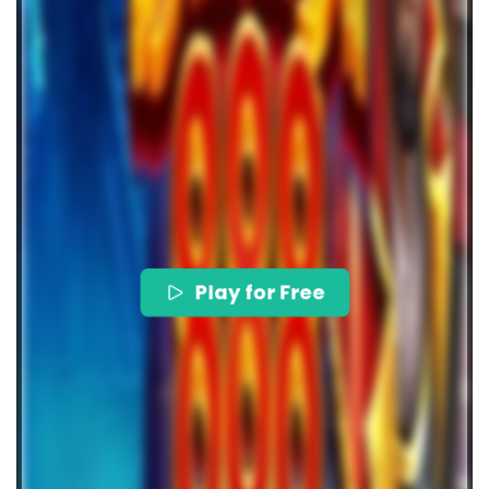
Play for Free