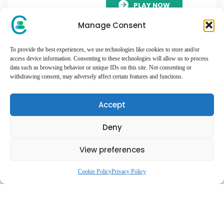
PLAY NOW
Manage Consent
To provide the best experiences, we use technologies like cookies to store and/or
access device information. Consenting to these technologies will allow us to process
data such as browsing behavior or unique IDs on this site. Not consenting or
Gonzo’s Quest
withdrawing consent, may adversely affect certain features and functions.
“Gonzo’s Quest” by NetEnt is
Accept
an iconic slot game that has
managed to maintain its
popularity since its launch in
Deny
2010. Even after more than a
[…]
View preferences
PLAY NOW
Cookie Policy
Privacy Policy
Leave a comment