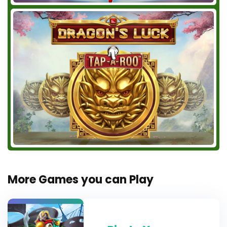
More Games you can Play