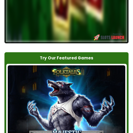
Try Our Featured Games