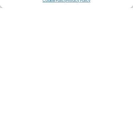
Cookie Policy
Privacy Policy
Leave a comment
You must be
logged in
to post a comment.
Popular Casinos
Bet20 – 3Bety
PLAY NOW
T&C applies