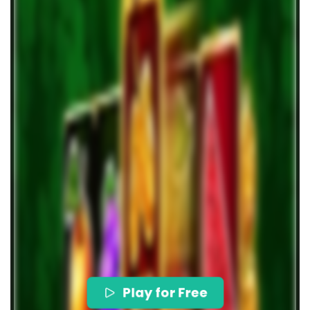
Play for Free