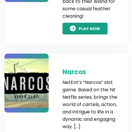
back to their Island for
some casual feather
cleaning!
PLAY NOW
Narcos
NetEnt’s “Narcos” slot
game. Based on the hit
Netflix series, brings the
world of cartels, action,
and intrigue to life in a
dynamic and engaging
way. […]