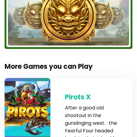
More Games you can Play
Pirots X
After a good old
shootout in the
gunslinging west. the
Fearful Four headed