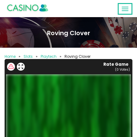
Roving Clover
Home
»
Slots
»
Playtech
»
Roving Clover
Rate Game
(
0
Votes)