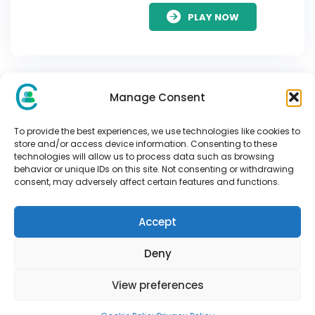
PLAY NOW
Manage Consent
Gonzo’s Quest
To provide the best experiences, we use technologies like cookies to
“Gonzo’s Quest” by
store and/or access device information. Consenting to these
technologies will allow us to process data such as browsing
NetEnt is an iconic slot
behavior or unique IDs on this site. Not consenting or withdrawing
game that has managed
consent, may adversely affect certain features and functions.
to maintain its popularity
since its launch in 2010.
Accept
Even after more than a
[…]
Deny
PLAY NOW
View preferences