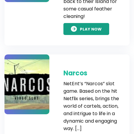
back to their Island for
some casual feather
cleaning!
PLAY NOW
Narcos
NetEnt’s “Narcos” slot
game. Based on the hit
Netflix series, brings the
world of cartels, action,
and intrigue to life in a
dynamic and engaging
way. […]