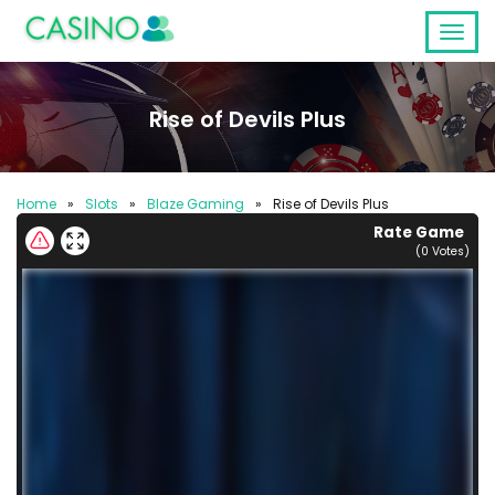
Rise of Devils Plus
Home
»
Slots
»
Blaze Gaming
»
Rise of Devils Plus
Rate Game
(
0
Votes)