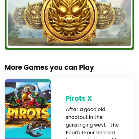
More Games you can Play
Pirots X
After a good old
shootout in the
gunslinging west. the
Fearful Four headed