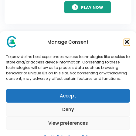
PLAY NOW
Manage Consent
Gonzo’s Quest
To provide the best experiences, we use technologies like cookies to
“Gonzo’s Quest” by
store and/or access device information. Consenting to these
technologies will allow us to process data such as browsing
NetEnt is an iconic slot
behavior or unique IDs on this site. Not consenting or withdrawing
game that has managed
consent, may adversely affect certain features and functions.
to maintain its popularity
since its launch in 2010.
Accept
Even after more than a
[…]
Deny
PLAY NOW
View preferences