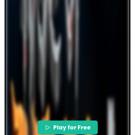
Play for Free