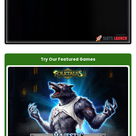
Try Our Featured Games