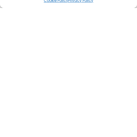
Cookie Policy
Privacy Policy
Leave a comment
You must be
logged in
to post a comment.
Popular Casinos
Bet20 – 3Bety
PLAY NOW
T&C applies