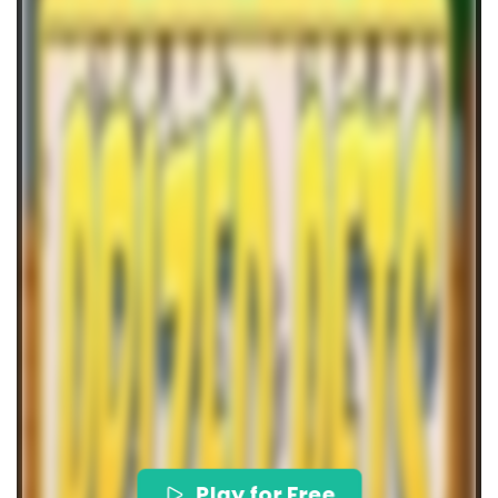
Play for Free