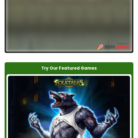
Try Our Featured Games