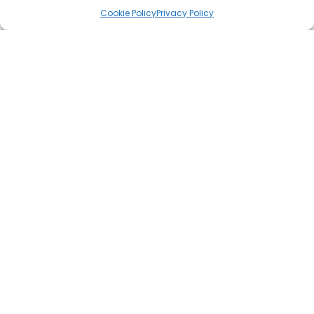
Cookie Policy
Privacy Policy
Leave a comment
You must be
logged in
to post a comment.
Popular Casinos
Bet20 – 3Bety
PLAY NOW
T&C applies