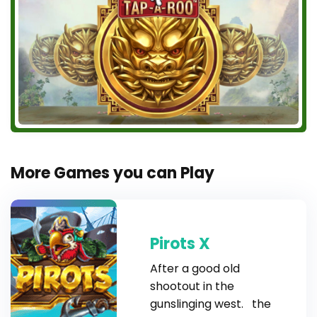
More Games you can Play
Pirots X
After a good old
shootout in the
gunslinging west. the