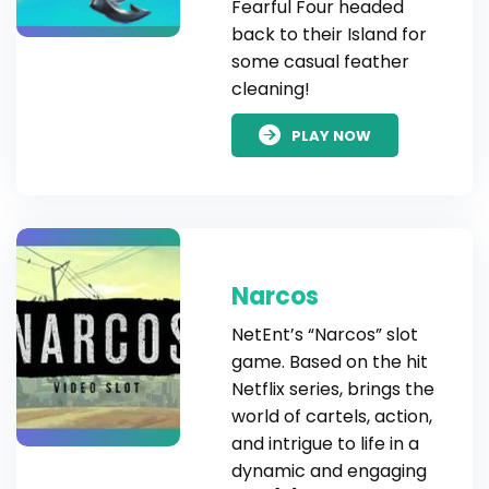
Fearful Four headed
back to their Island for
some casual feather
cleaning!
PLAY NOW
Narcos
NetEnt’s “Narcos” slot
game. Based on the hit
Netflix series, brings the
world of cartels, action,
and intrigue to life in a
dynamic and engaging