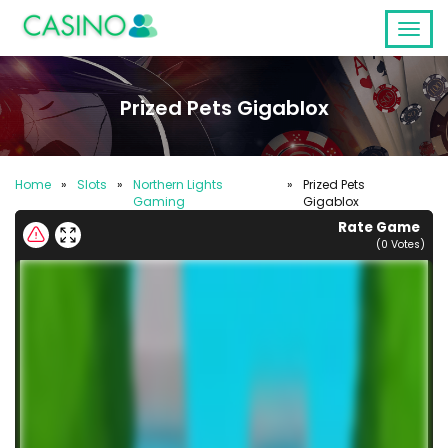
Prized Pets Gigablox
Home
»
Slots
»
Northern Lights
»
Prized Pets
Gaming
Gigablox
Rate Game
(
0
Votes)