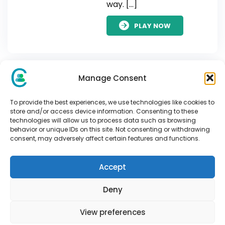
way. […]
PLAY NOW
Manage Consent
Gonzo’s Quest
To provide the best experiences, we use technologies like cookies to
store and/or access device information. Consenting to these
“Gonzo’s Quest” by
technologies will allow us to process data such as browsing
NetEnt is an iconic slot
behavior or unique IDs on this site. Not consenting or withdrawing
consent, may adversely affect certain features and functions.
game that has managed
to maintain its popularity
Accept
since its launch in 2010.
Even after more than a
Deny
[…]
View preferences
PLAY NOW