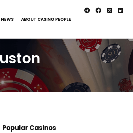
 NEWS
ABOUT CASINO PEOPLE
uston
Popular Casinos