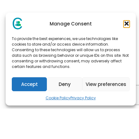
Manage Consent
To provide the best experiences, we use technologies like
cookies to store and/or access device information.
Consenting to these technologies will allow us to process
data such as browsing behavior or unique IDs on this site. Not
consenting or withdrawing consent, may adversely affect
certain features and functions.
Accept
Deny
View preferences
Cookie Policy
Privacy Policy