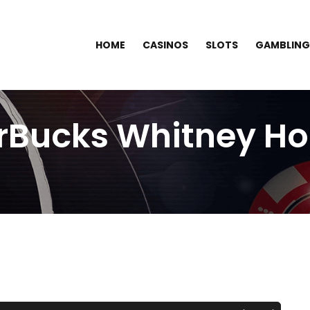
HOME
CASINOS
SLOTS
GAMBLING
rBucks Whitney Ho