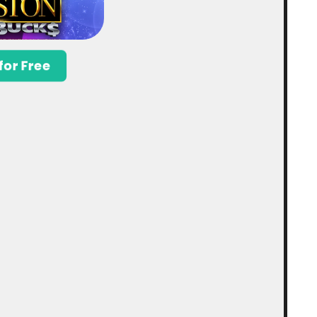
for Free