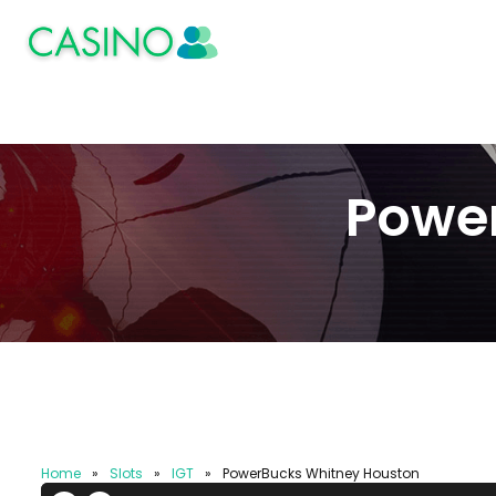
Powe
Home
»
Slots
»
IGT
»
PowerBucks Whitney Houston