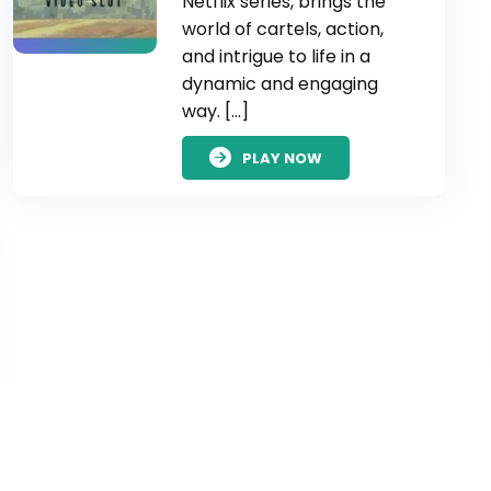
Netflix series, brings the
world of cartels, action,
and intrigue to life in a
dynamic and engaging
way. […]
PLAY NOW