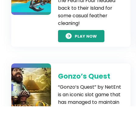
the Fearful Four headed
back to their Island for
some casual feather
cleaning!
PLAY NOW
Gonzo’s Quest
“Gonzo’s Quest” by NetEnt
is an iconic slot game that
has managed to maintain
its popularity since its
launch in 2010. Even after
more than a […]