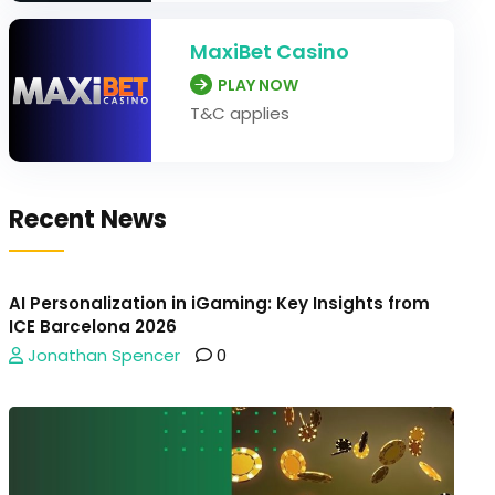
MaxiBet Casino
PLAY NOW
T&C applies
Recent News
AI Personalization in iGaming: Key Insights from
ICE Barcelona 2026
Jonathan Spencer
0