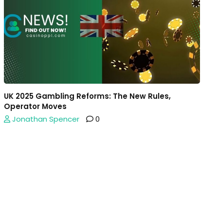
UK 2025 Gambling Reforms: The New Rules,
Operator Moves
Jonathan Spencer
0