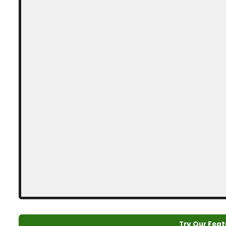
Try Our Fea