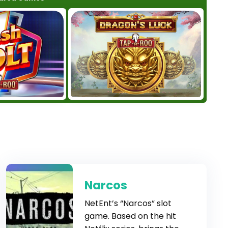
Narcos
NetEnt’s “Narcos” slot
game. Based on the hit