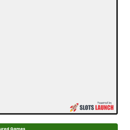
tured Games