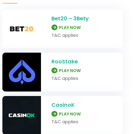
Bet20 – 3Bety
PLAY NOW
T&C applies
RooStake
PLAY NOW
T&C applies
CasinoK
PLAY NOW
T&C applies