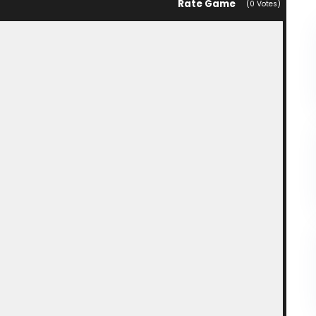
Rate Game
(
0
Votes)