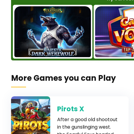
More Games you can Play
Pirots X
After a good old shootout
in the gunslinging west.