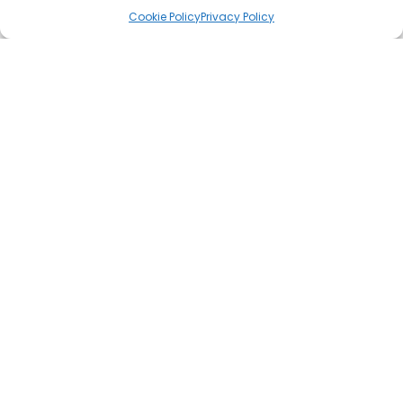
Cookie Policy
Privacy Policy
Leave a comment
You must be
logged in
to post a comment.
Popular Casinos
Bet20 – 3Bety
PLAY NOW
T&C applies