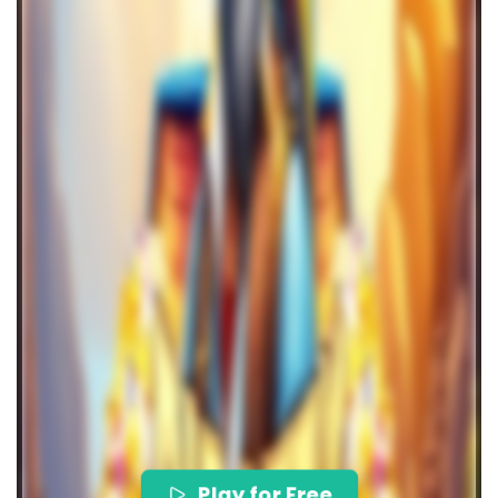
Play for Free