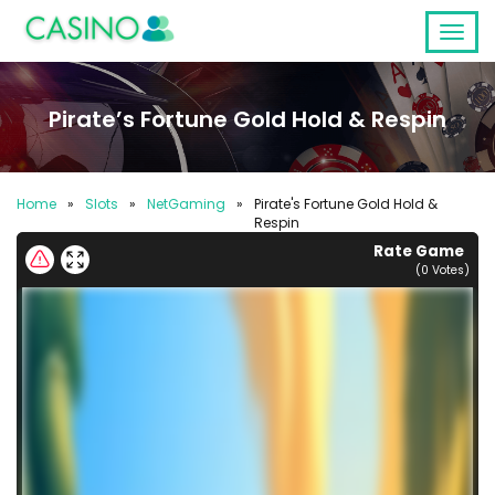
Pirate’s Fortune Gold Hold & Respin
Home
»
Slots
»
NetGaming
»
Pirate's Fortune Gold Hold &
Respin
Rate Game
(
0
Votes)