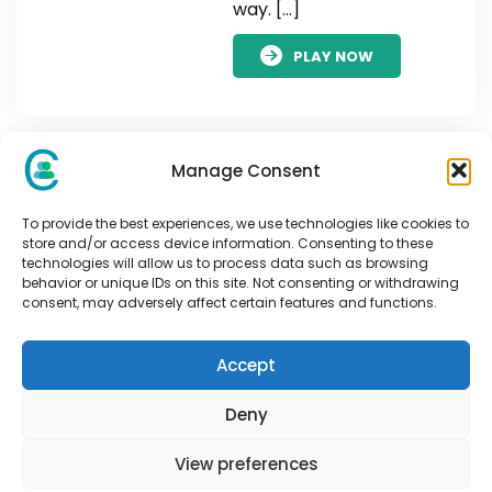
way. […]
PLAY NOW
Manage Consent
Gonzo’s Quest
To provide the best experiences, we use technologies like cookies to
store and/or access device information. Consenting to these
“Gonzo’s Quest” by
technologies will allow us to process data such as browsing
NetEnt is an iconic slot
behavior or unique IDs on this site. Not consenting or withdrawing
consent, may adversely affect certain features and functions.
game that has managed
to maintain its popularity
Accept
since its launch in 2010.
Even after more than a
Deny
[…]
View preferences
PLAY NOW