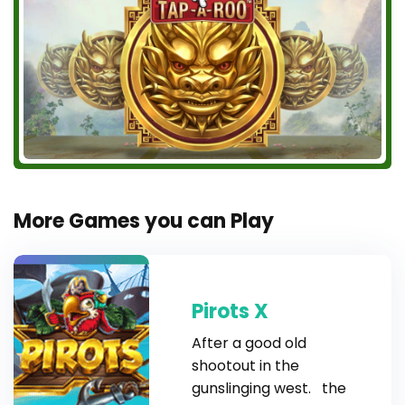
More Games you can Play
Pirots X
After a good old
shootout in the
gunslinging west. the