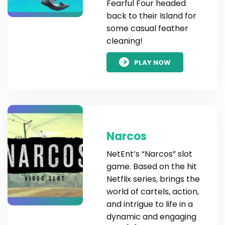
Fearful Four headed
back to their Island for
some casual feather
cleaning!
PLAY NOW
Narcos
NetEnt’s “Narcos” slot
game. Based on the hit
Netflix series, brings the
world of cartels, action,
and intrigue to life in a
dynamic and engaging