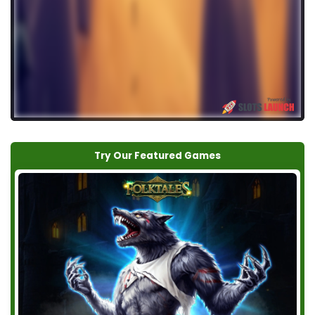
Try Our Featured Games