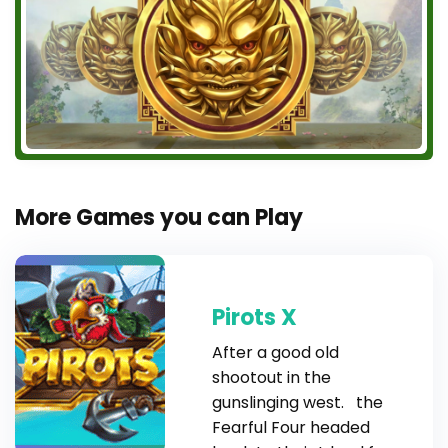
More Games you can Play
Pirots X
After a good old
shootout in the
gunslinging west. the
Fearful Four headed