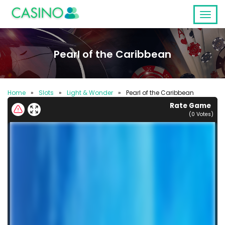
Pearl of the Caribbean
Home
»
Slots
»
Light & Wonder
»
Pearl of the Caribbean
Rate Game
(
0
Votes)