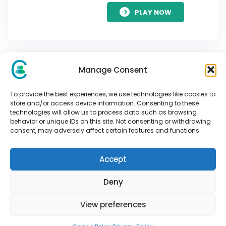
PLAY NOW
Manage Consent
Gonzo’s Quest
To provide the best experiences, we use technologies like cookies to
“Gonzo’s Quest” by
store and/or access device information. Consenting to these
technologies will allow us to process data such as browsing
NetEnt is an iconic slot
behavior or unique IDs on this site. Not consenting or withdrawing
game that has managed
consent, may adversely affect certain features and functions.
to maintain its popularity
since its launch in 2010.
Accept
Even after more than a
[…]
Deny
PLAY NOW
View preferences