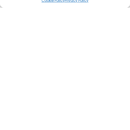
Cookie Policy
Privacy Policy
Leave a comment
You must be
logged in
to post a comment.
Popular Casinos
Bet20 – 3Bety
PLAY NOW
T&C applies