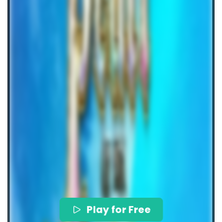
Play for Free