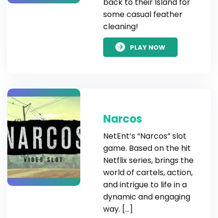
back to their Island for
some casual feather
cleaning!
PLAY NOW
Narcos
NetEnt’s “Narcos” slot
game. Based on the hit
Netflix series, brings the
world of cartels, action,
and intrigue to life in a
dynamic and engaging
way. […]