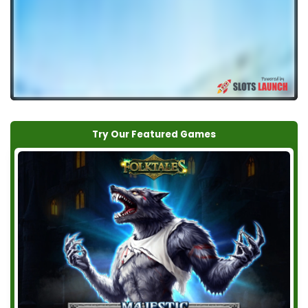
Try Our Featured Games