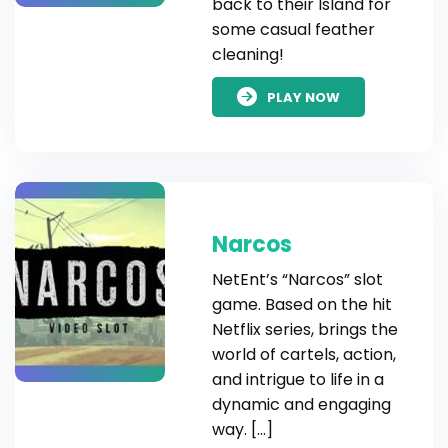
back to their Island for
some casual feather
cleaning!
PLAY NOW
Narcos
NetEnt’s “Narcos” slot
game. Based on the hit
Netflix series, brings the
world of cartels, action,
and intrigue to life in a
dynamic and engaging
way. […]