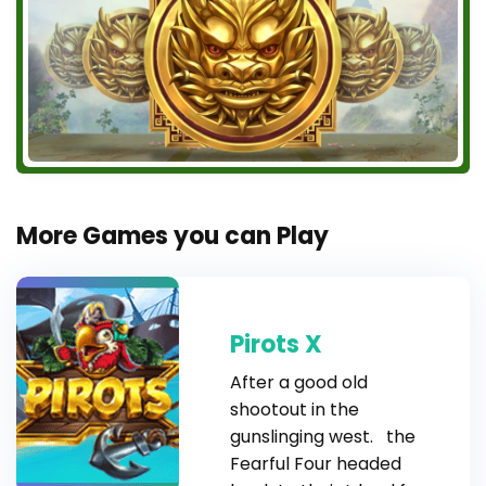
More Games you can Play
Pirots X
After a good old
shootout in the
gunslinging west. the
Fearful Four headed