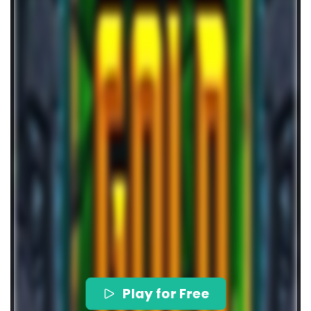
Play for Free