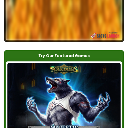
Try Our Featured Games