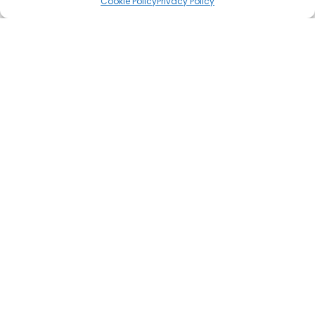
Cookie Policy
Privacy Policy
Leave a comment
You must be
logged in
to post a comment.
Popular Casinos
Bet20 – 3Bety
PLAY NOW
T&C applies