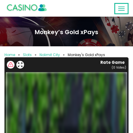
Monkey’s Gold xPays
Home
»
Slots
»
Nolimit City
»
Monkey's Gold xPays
Rate Game
(
0
Votes)