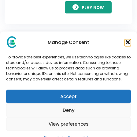
PLAY NOW
Manage Consent
Gonzo’s Quest
To provide the best experiences, we use technologies like cookies to
“Gonzo’s Quest” by
store and/or access device information. Consenting to these
technologies will allow us to process data such as browsing
NetEnt is an iconic slot
behavior or unique IDs on this site. Not consenting or withdrawing
game that has managed
consent, may adversely affect certain features and functions.
to maintain its popularity
since its launch in 2010.
Accept
Even after more than a
[…]
Deny
PLAY NOW
View preferences