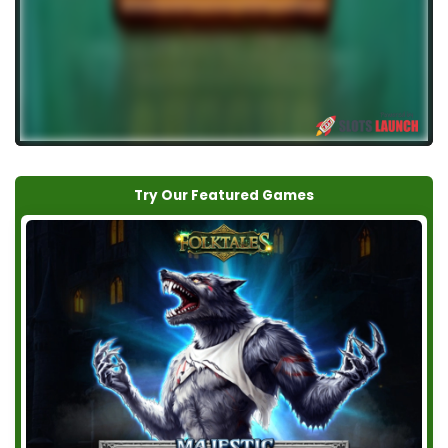
Try Our Featured Games