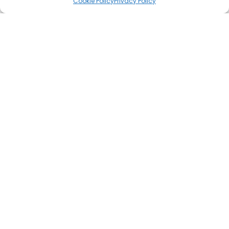
Cookie Policy
Privacy Policy
Leave a comment
You must be
logged in
to post a comment.
Popular Casinos
Bet20 – 3Bety
PLAY NOW
T&C applies