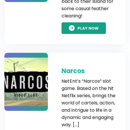
back to their Island for
some casual feather
cleaning!
PLAY NOW
Narcos
NetEnt’s “Narcos” slot
game. Based on the hit
Netflix series, brings the
world of cartels, action,
and intrigue to life in a
dynamic and engaging
way. […]