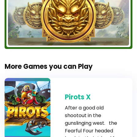
More Games you can Play
Pirots X
After a good old
shootout in the
gunslinging west. the
Fearful Four headed