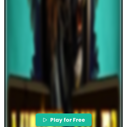
Play for Free