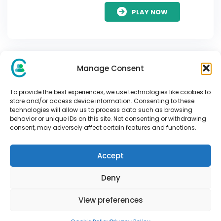
PLAY NOW
Manage Consent
Gonzo’s Quest
To provide the best experiences, we use technologies like cookies to
“Gonzo’s Quest” by
store and/or access device information. Consenting to these
technologies will allow us to process data such as browsing
NetEnt is an iconic slot
behavior or unique IDs on this site. Not consenting or withdrawing
game that has managed
consent, may adversely affect certain features and functions.
to maintain its popularity
since its launch in 2010.
Accept
Even after more than a
[…]
Deny
PLAY NOW
View preferences