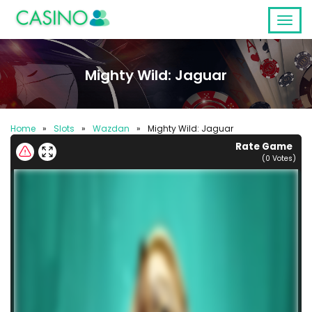
Mighty Wild: Jaguar
Home
»
Slots
»
Wazdan
»
Mighty Wild: Jaguar
Rate Game
(
0
Votes)