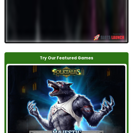
Try Our Featured Games