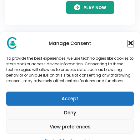
PLAY NOW
Manage Consent
Gonzo’s Quest
To provide the best experiences, we use technologies like cookies to
“Gonzo’s Quest” by
store and/or access device information. Consenting to these
technologies will allow us to process data such as browsing
NetEnt is an iconic slot
behavior or unique IDs on this site. Not consenting or withdrawing
game that has managed
consent, may adversely affect certain features and functions.
to maintain its popularity
since its launch in 2010.
Accept
Even after more than a
[…]
Deny
PLAY NOW
View preferences