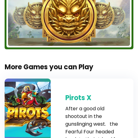
More Games you can Play
Pirots X
After a good old
shootout in the
gunslinging west. the
Fearful Four headed