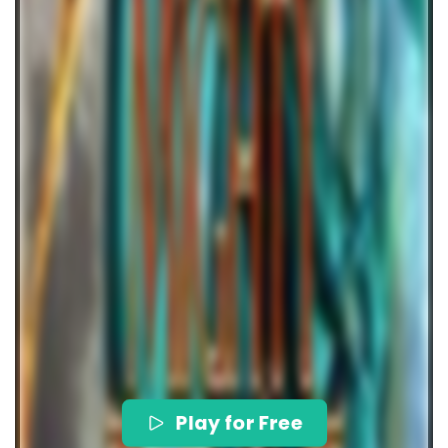
Play for Free