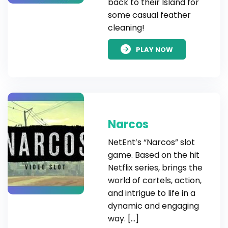
back to their Island for
some casual feather
cleaning!
PLAY NOW
Narcos
NetEnt’s “Narcos” slot
game. Based on the hit
Netflix series, brings the
world of cartels, action,
and intrigue to life in a
dynamic and engaging
way. […]