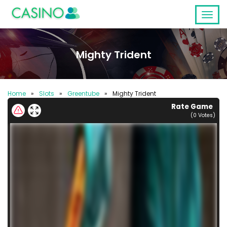
Mighty Trident
Home
»
Slots
»
Greentube
»
Mighty Trident
Rate Game
(
0
Votes)