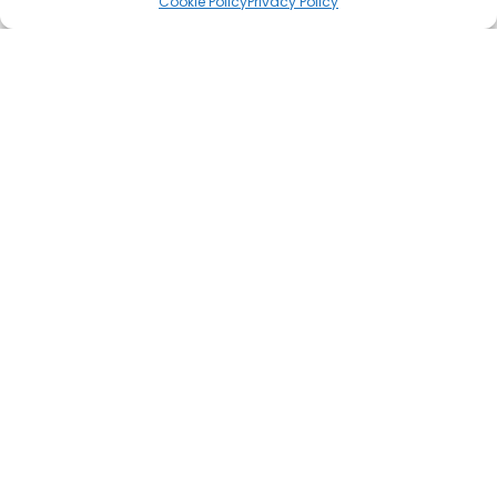
Cookie Policy
Privacy Policy
Leave a comment
You must be
logged in
to post a comment.
Popular Casinos
Bet20 – 3Bety
PLAY NOW
T&C applies