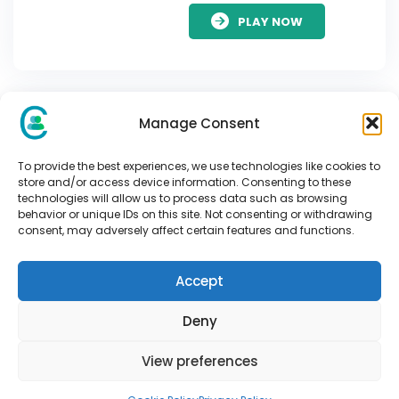
PLAY NOW
Manage Consent
Gonzo’s Quest
To provide the best experiences, we use technologies like cookies to
“Gonzo’s Quest” by
store and/or access device information. Consenting to these
technologies will allow us to process data such as browsing
NetEnt is an iconic slot
behavior or unique IDs on this site. Not consenting or withdrawing
game that has managed
consent, may adversely affect certain features and functions.
to maintain its popularity
since its launch in 2010.
Accept
Even after more than a
[…]
Deny
PLAY NOW
View preferences