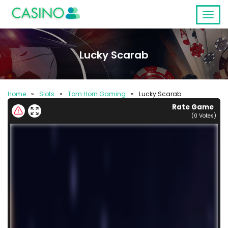
Lucky Scarab
Home
»
Slots
»
Tom Horn Gaming
»
Lucky Scarab
Rate Game
(
0
Votes)