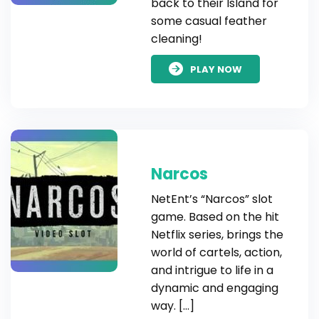
back to their Island for
some casual feather
cleaning!
PLAY NOW
Narcos
NetEnt’s “Narcos” slot
game. Based on the hit
Netflix series, brings the
world of cartels, action,
and intrigue to life in a
dynamic and engaging
way. […]