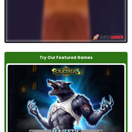
Try Our Featured Games