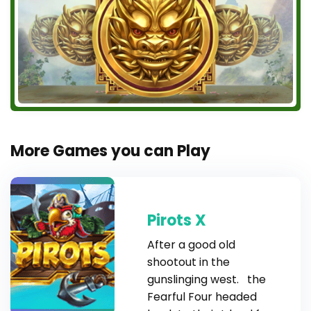
More Games you can Play
Pirots X
After a good old
shootout in the
gunslinging west. the
Fearful Four headed