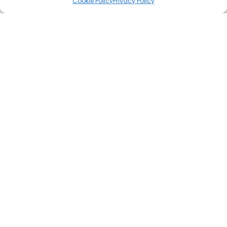
Cookie Policy
Privacy Policy
Leave a comment
You must be
logged in
to post a comment.
Popular Casinos
Bet20 – 3Bety
PLAY NOW
T&C applies