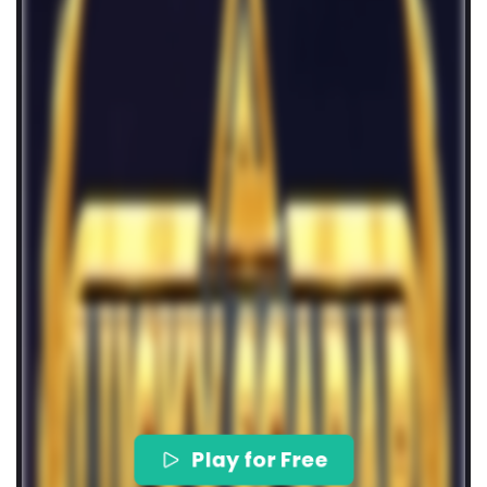
Play for Free