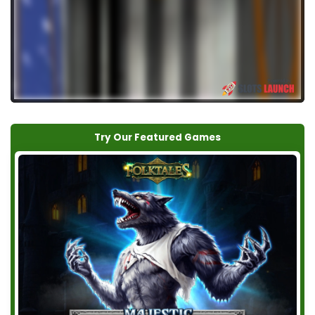
Try Our Featured Games