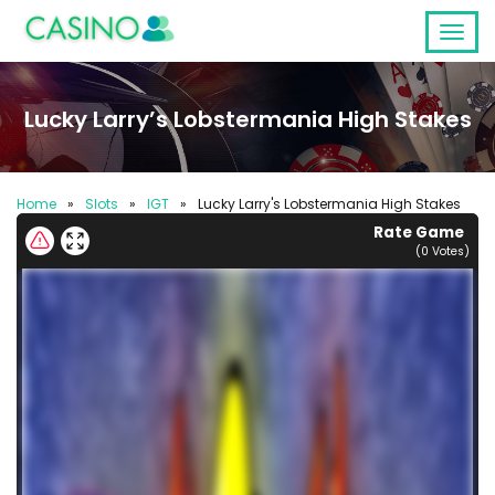
Lucky Larry’s Lobstermania High Stakes
Home
»
Slots
»
IGT
»
Lucky Larry's Lobstermania High Stakes
Rate Game
(
0
Votes)