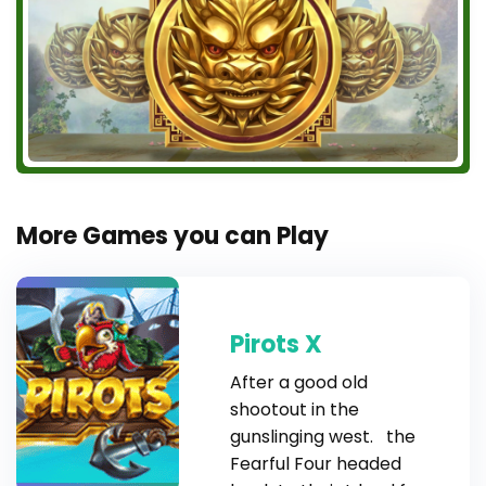
More Games you can Play
Pirots X
After a good old
shootout in the
gunslinging west. the
Fearful Four headed