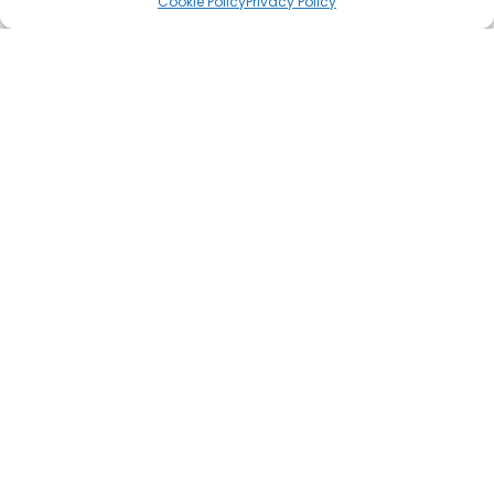
Cookie Policy
Privacy Policy
Leave a comment
You must be
logged in
to post a comment.
Popular Casinos
Bet20 – 3Bety
PLAY NOW
T&C applies