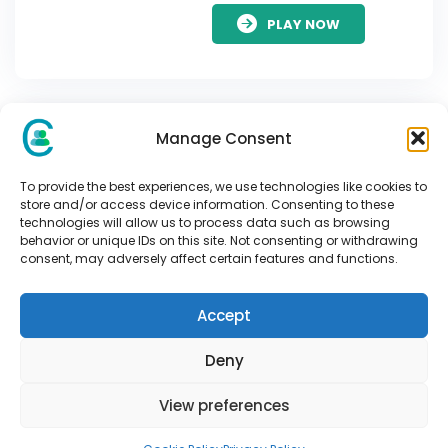
PLAY NOW
Manage Consent
Gonzo’s Quest
To provide the best experiences, we use technologies like cookies to
“Gonzo’s Quest” by
store and/or access device information. Consenting to these
technologies will allow us to process data such as browsing
NetEnt is an iconic slot
behavior or unique IDs on this site. Not consenting or withdrawing
game that has managed
consent, may adversely affect certain features and functions.
to maintain its popularity
since its launch in 2010.
Accept
Even after more than a
[…]
Deny
PLAY NOW
View preferences