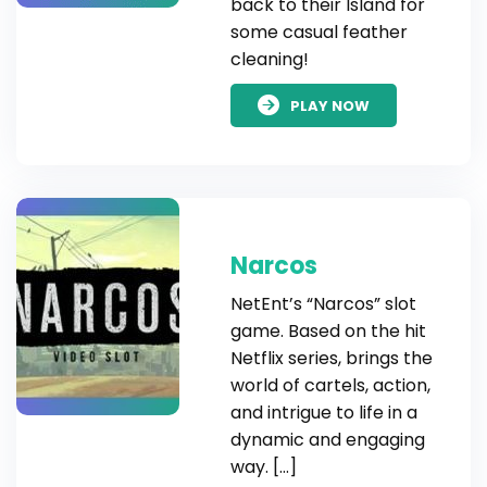
back to their Island for
some casual feather
cleaning!
PLAY NOW
Narcos
NetEnt’s “Narcos” slot
game. Based on the hit
Netflix series, brings the
world of cartels, action,
and intrigue to life in a
dynamic and engaging
way. […]