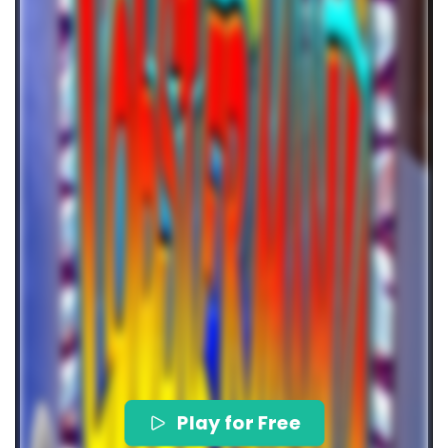
Play for Free