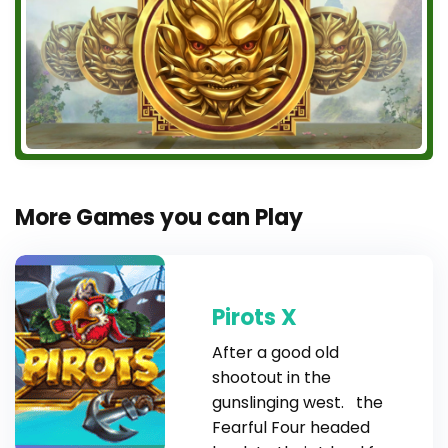
More Games you can Play
Pirots X
After a good old
shootout in the
gunslinging west. the
Fearful Four headed