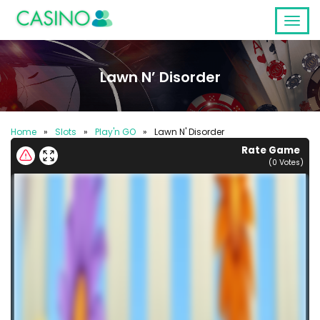
Lawn N’ Disorder
Home
»
Slots
»
Play'n GO
»
Lawn N' Disorder
Rate Game
(
0
Votes)