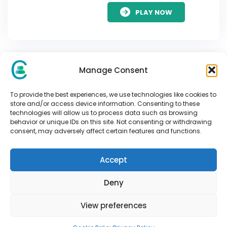
PLAY NOW
Manage Consent
Gonzo’s Quest
To provide the best experiences, we use technologies like cookies to
“Gonzo’s Quest” by
store and/or access device information. Consenting to these
technologies will allow us to process data such as browsing
NetEnt is an iconic slot
behavior or unique IDs on this site. Not consenting or withdrawing
game that has managed
consent, may adversely affect certain features and functions.
to maintain its popularity
since its launch in 2010.
Accept
Even after more than a
[…]
Deny
PLAY NOW
View preferences