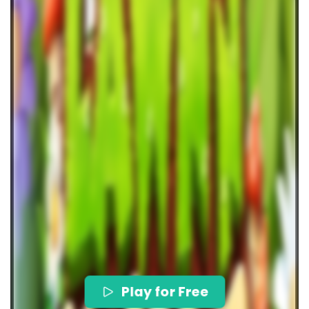
Play for Free