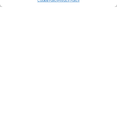
Cookie Policy
Privacy Policy
Leave a comment
You must be
logged in
to post a comment.
Popular Casinos
Bet20 – 3Bety
PLAY NOW
T&C applies