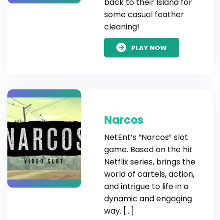
back to their Island for
some casual feather
cleaning!
PLAY NOW
Narcos
NetEnt’s “Narcos” slot
game. Based on the hit
Netflix series, brings the
world of cartels, action,
and intrigue to life in a
dynamic and engaging
way. […]