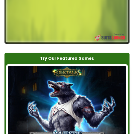
Try Our Featured Games