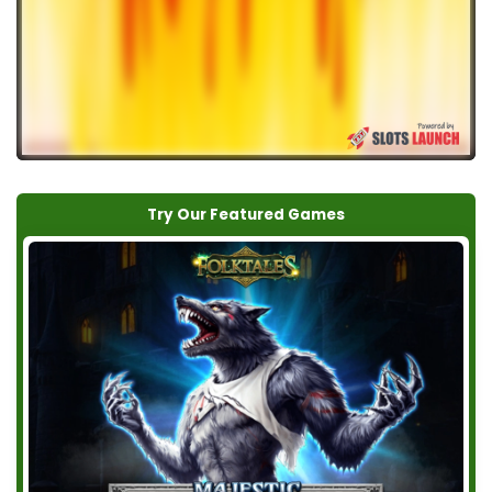
Try Our Featured Games