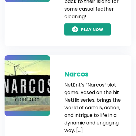
back to their Island for
some casual feather
cleaning!
PLAY NOW
Narcos
NetEnt’s “Narcos” slot
game. Based on the hit
Netflix series, brings the
world of cartels, action,
and intrigue to life in a
dynamic and engaging
way. […]