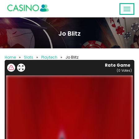
Jo Blitz
Home
»
Slots
»
Playtech
»
Jo Blitz
Rate Game
(
0
Votes)