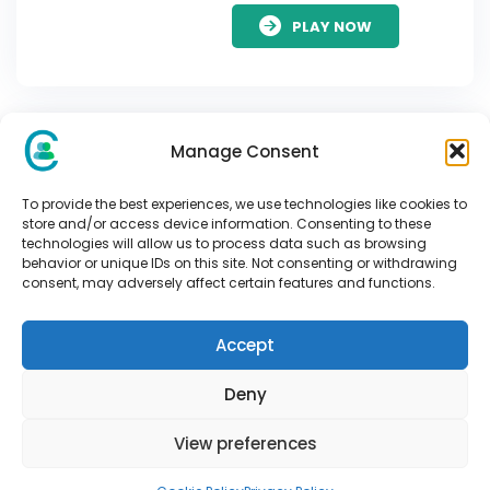
PLAY NOW
Manage Consent
Gonzo’s Quest
To provide the best experiences, we use technologies like cookies to
“Gonzo’s Quest” by
store and/or access device information. Consenting to these
technologies will allow us to process data such as browsing
NetEnt is an iconic slot
behavior or unique IDs on this site. Not consenting or withdrawing
game that has managed
consent, may adversely affect certain features and functions.
to maintain its popularity
since its launch in 2010.
Accept
Even after more than a
[…]
Deny
PLAY NOW
View preferences