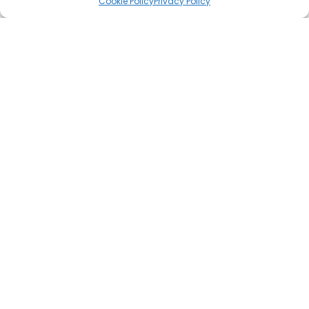
Cookie Policy
Privacy Policy
Leave a comment
You must be
logged in
to post a comment.
Popular Casinos
Bet20 – 3Bety
PLAY NOW
T&C applies