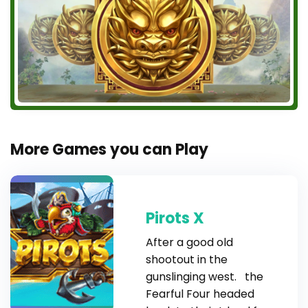
More Games you can Play
Pirots X
After a good old
shootout in the
gunslinging west. the
Fearful Four headed