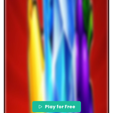
Play for Free